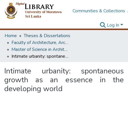
Communities & Collections
Log In
Home
Theses & Dissertations
Faculty of Architecture, Architecture
Master of Science in Architecture (Course Terminated)
Intimate urbanity: spontaneous growth as an essence in the developing world
Intimate urbanity: spontaneous
growth as an essence in the
developing world