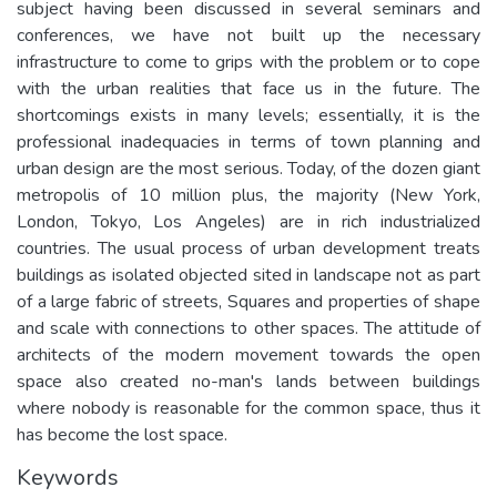
subject having been discussed in several seminars and
conferences, we have not built up the necessary
infrastructure to come to grips with the problem or to cope
with the urban realities that face us in the future. The
shortcomings exists in many levels; essentially, it is the
professional inadequacies in terms of town planning and
urban design are the most serious. Today, of the dozen giant
metropolis of 10 million plus, the majority (New York,
London, Tokyo, Los Angeles) are in rich industrialized
countries. The usual process of urban development treats
buildings as isolated objected sited in landscape not as part
of a large fabric of streets, Squares and properties of shape
and scale with connections to other spaces. The attitude of
architects of the modern movement towards the open
space also created no-man's lands between buildings
where nobody is reasonable for the common space, thus it
has become the lost space.
Keywords