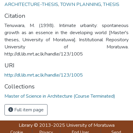
ARCHITECTURE-THESIS
,
TOWN PLANNING
,
THESIS
Citation
Tenuwara, M. (1998). Intimate urbanity: spontaneous
growth as an essence in the developing world [Master's
theses, University of Moratuwa]. Institutional Repository
University of Moratuwa.
http://dl.lib.mrt.ac.lk/handle/123/1005
URI
http://dl.lib.mrt.ac.lk/handle/123/1005
Collections
Master of Science in Architecture (Course Terminated)
Full item page
Library
© 2013-2025
University of Moratuwa
Cookie
Privacy
End User
Send