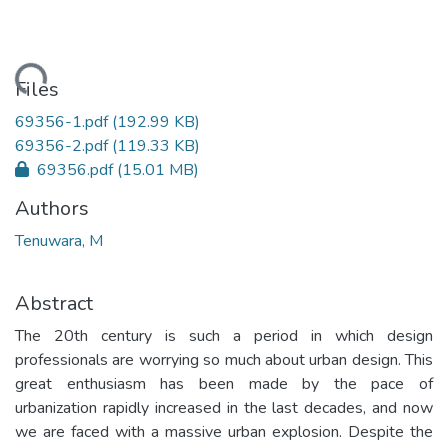
Loading...
Files
69356-1.pdf
(192.99 KB)
69356-2.pdf
(119.33 KB)
69356.pdf
(15.01 MB)
Authors
Tenuwara, M
Abstract
The 20th century is such a period in which design
professionals are worrying so much about urban design. This
great enthusiasm has been made by the pace of
urbanization rapidly increased in the last decades, and now
we are faced with a massive urban explosion. Despite the