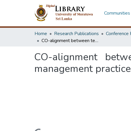
Communities 
Home
Research Publications
Conference 
CO-alignment between technology management and total quality management practices
CO-alignment betw
management practice