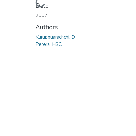
Loading...
Date
2007
Authors
Kuruppuarachchi, D
Perera, HSC