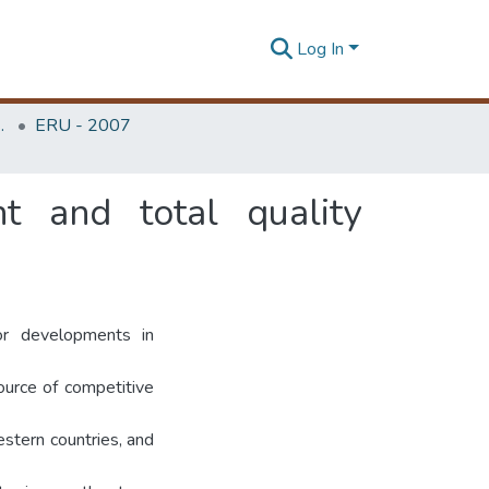
Log In
Unit (ERU & MERCon)
ERU - 2007
 and total quality
r developments in
ource of competitive
stern countries, and