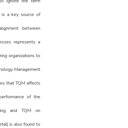
 to ignore the term
y is a key source of
alignment between
esses represents a
ring organizations to
chnology Management
fies that TQM affects
l performance of the
keting and TQM on
tal) is also found to