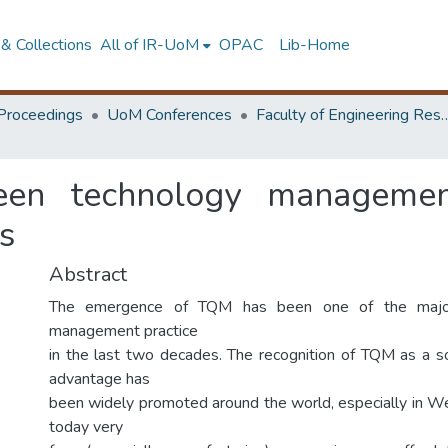
& Collections
All of IR-UoM
OPAC
Lib-Home
Proceedings
UoM Conferences
Faculty of Engineering Research 
een technology management
s
Abstract
The emergence of TQM has been one of the majo
management practice
in the last two decades. The recognition of TQM as a s
advantage has
been widely promoted around the world, especially in We
today very