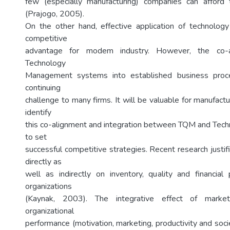
few (especially manufacturing) companies can afford
(Prajogo, 2005).
On the other hand, effective application of technolog
competitive
advantage for modem industry. However, the co-
Technology
Management systems into established business proc
continuing
challenge to many firms. It will be valuable for manufactu
identify
this co-alignment and integration between TQM and Te
to set
successful competitive strategies. Recent research justi
directly as
well as indirectly on inventory, quality and financia
organizations
(Kaynak, 2003). The integrative effect of mar
organizational
performance (motivation, marketing, productivity and socie