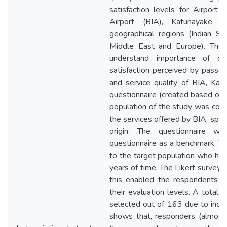
satisfaction levels for Airport F
Airport (BIA), Katunayake c
geographical regions (Indian Su
Middle East and Europe). The 
understand importance of cu
satisfaction perceived by passeng
and service quality of BIA, Katu
questionnaire (created based on
population of the study was com
the services offered by BIA, specif
origin. The questionnaire 
questionnaire as a benchmark. Th
to the target population who hav
years of time. The Likert survey
this enabled the respondents t
their evaluation levels. A total
selected out of 163 due to inc
shows that, responders (almost