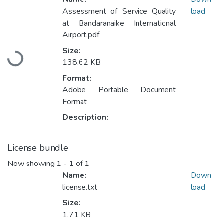
Assessment of Service Quality
load
at Bandaranaike International
Airport.pdf
Size:
Loading...
138.62 KB
Format:
Adobe Portable Document
Format
Description:
License bundle
Now showing
1 - 1 of 1
Name:
Down
license.txt
load
Size:
1.71 KB