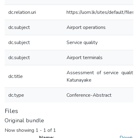
dc.relation.uri
https://uom.lk/sites/default/fil
dc.subject
Airport operations
dc.subject
Service quality
dc.subject
Airport terminals
Assessment of service quality a
dc.title
Katunayake
dc.type
Conference-Abstract
Files
Original bundle
Now showing
1 - 1 of 1
Name:
Down