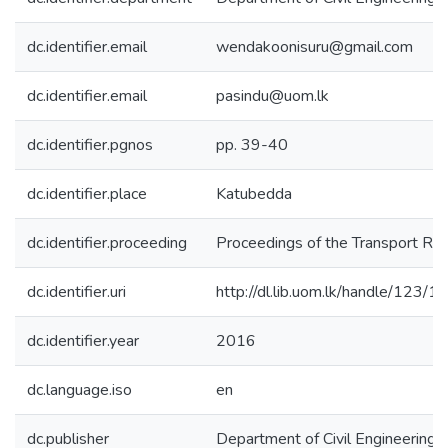
dc.identifier.email
wendakoonisuru@gmail.com
dc.identifier.email
pasindu@uom.lk
dc.identifier.pgnos
pp. 39-40
dc.identifier.place
Katubedda
dc.identifier.proceeding
Proceedings of the Transport R
dc.identifier.uri
http://dl.lib.uom.lk/handle/123/
dc.identifier.year
2016
dc.language.iso
en
dc.publisher
Department of Civil Engineering, 