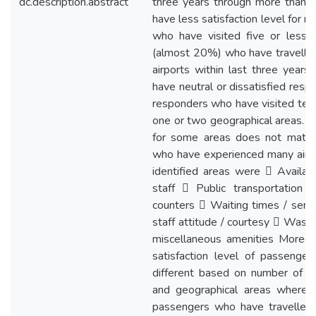
dc.description.abstract
three years through more than 0
have less satisfaction level for 
who have visited five or less t
(almost 20%) who have travelled
airports within last three years
have neutral or dissatisfied res
responders who have visited ten 
one or two geographical areas. Th
for some areas does not match 
who have experienced many airpor
identified areas were  Availabi
staff  Public transportation 
counters  Waiting times / servi
staff attitude / courtesy  Wash
miscellaneous amenities Moreov
satisfaction level of passengers
different based on number of ai
and geographical areas where th
passengers who have travelled 