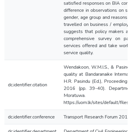
satisfied responses on BIA compa
difference in observations on sa
gender, age group and reasons fo
travelled on business / employme
suggests that policy makers as
comprehensive survey on passe
services offered and take worka
service quality.
Wendakoon, W.M.I.S., & Pasindu
quality at Bandaranaike Internat
H.R. Pasindu (Ed.), Proceedings
dc.identifier.citation
2016 (pp. 39-40). Department 
Moratuwa.
https://uom.lk/sites/default/fil
dc.identifier.conference
Transport Research Forum 2016
dc.identifier.department
Department of Civil Engineering