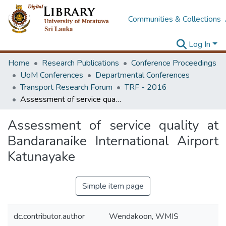
Communities & Collections
Log In
Home
Research Publications
Conference Proceedings
UoM Conferences
Departmental Conferences
Transport Research Forum
TRF - 2016
Assessment of service quality at Bandaranaike International Airport Katunayake
Assessment of service quality at
Bandaranaike International Airport
Katunayake
Simple item page
dc.contributor.author
Wendakoon, WMIS