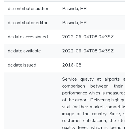
dc.contributor.author
Pasindu, HR
dc.contributor.editor
Pasindu, HR
dc.date.accessioned
2022-06-04T08:04:39Z
dc.date.available
2022-06-04T08:04:39Z
dc.date.issued
2016-08
Service quality at airports a
comparison between their e
performance which is measured b
of the airport. Delivering high qua
vital for their market competiti
image of the country. Since, ser
customer satisfaction, the stud
quality level which is being p