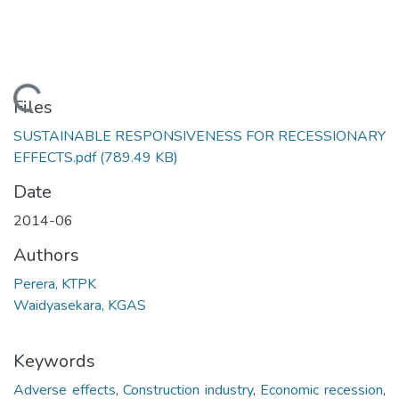
Loading...
Files
SUSTAINABLE RESPONSIVENESS FOR RECESSIONARY
EFFECTS.pdf
(789.49 KB)
Date
2014-06
Authors
Perera, KTPK
Waidyasekara, KGAS
Keywords
Adverse effects
,
Construction industry
,
Economic recession
,