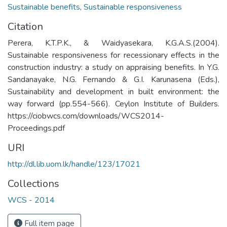
Sustainable benefits
,
Sustainable responsiveness
Citation
Perera, K.T.P.K., & Waidyasekara, K.G.A.S.(2004).
Sustainable responsiveness for recessionary effects in the
construction industry: a study on appraising benefits. In Y.G.
Sandanayake, N.G. Fernando & G.I. Karunasena (Eds.),
Sustainability and development in built environment: the
way forward (pp.554-566). Ceylon Institute of Builders.
https://ciobwcs.com/downloads/WCS2014-
Proceedings.pdf
URI
http://dl.lib.uom.lk/handle/123/17021
Collections
WCS - 2014
Full item page