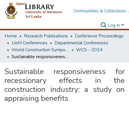
Communities & Collections
Log In
Home
Research Publications
Conference Proceedings
UoM Conferences
Departmental Conferences
World Construction Symposium
WCS - 2014
Sustainable responsiveness for recessionary effects in the construction industry: a study on appraising benefits
Sustainable responsiveness for
recessionary effects in the
construction industry: a study on
appraising benefits