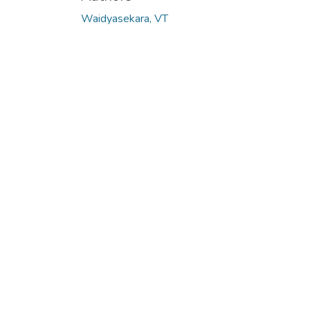
Waidyasekara, VT