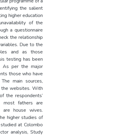
icular programme of a
entifying the salient
ing higher education
navailability of the
ough a questionnaire
heck the relationship
ariables. Due to the
iables and as those
sis testing has been
t. As per the major
dents those who have
 The main sources,
d the websites. With
of the respondents’
n, most fathers are
 are house wives.
the higher studies of
e studied at Colombo
ctor analysis, Study