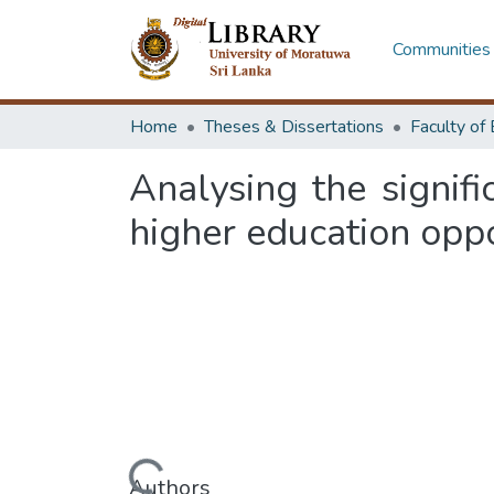
Communities 
Home
Theses & Dissertations
Analysing the signifi
higher education oppor
Loading...
Authors