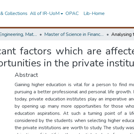
& Collections
All of IR-UoM
OPAC
Lib-Home
Faculty of Engineering, Mathematics
Master of Science in Financial Mathematics
cant factors which are affect
tunities in the private instit
Abstract
Gaining higher education is vital for a person to find m
pursuing a better professional and personal life growth.
today, private education institutes play an imperative a
by opening up many more opportunities for those who
education aspirations. At such a turning point of a li
considered by the students when selecting higher educat
the private institutions are worth to study. The study was