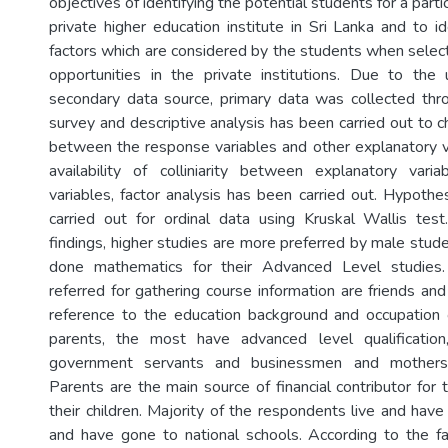
objectives of identifying the potential students for a part
private higher education institute in Sri Lanka and to id
factors which are considered by the students when select
opportunities in the private institutions. Due to the u
secondary data source, primary data was collected thr
survey and descriptive analysis has been carried out to c
between the response variables and other explanatory v
availability of colliniarity between explanatory var
variables, factor analysis has been carried out. Hypothe
carried out for ordinal data using Kruskal Wallis tes
findings, higher studies are more preferred by male stu
done mathematics for their Advanced Level studies.
referred for gathering course information are friends an
reference to the education background and occupation 
parents, the most have advanced level qualificatio
government servants and businessmen and mothers
Parents are the main source of financial contributor for 
their children. Majority of the respondents live and hav
and have gone to national schools. According to the fa