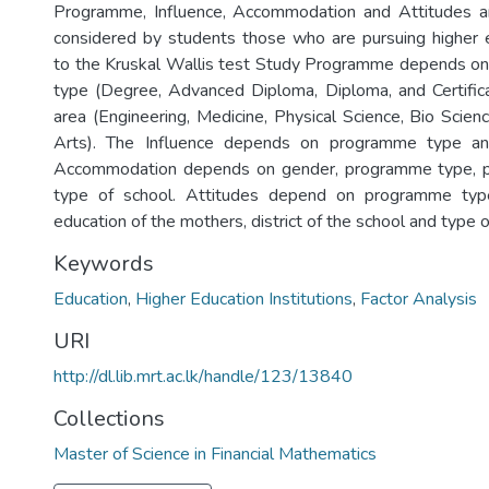
Programme, Influence, Accommodation and Attitudes a
considered by students those who are pursuing higher 
to the Kruskal Wallis test Study Programme depends o
type (Degree, Advanced Diploma, Diploma, and Certifi
area (Engineering, Medicine, Physical Science, Bio Sci
Arts). The Influence depends on programme type a
Accommodation depends on gender, programme type, 
type of school. Attitudes depend on programme typ
education of the mothers, district of the school and type o
Keywords
Education
,
Higher Education Institutions
,
Factor Analysis
URI
http://dl.lib.mrt.ac.lk/handle/123/13840
Collections
Master of Science in Financial Mathematics