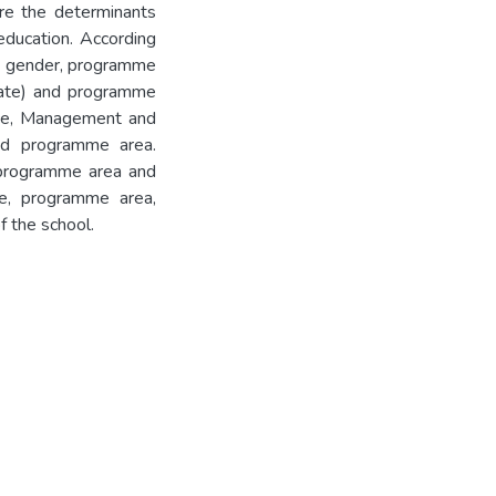
re the determinants
education. According
n gender, programme
cate) and programme
ence, Management and
nd programme area.
programme area and
e, programme area,
f the school.