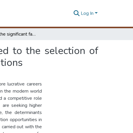
Log In
Analysing the significant factors which are affected to the selection of higher education opportunities in the private institutions
ed to the selection of
utions
ore lucrative careers
 In the modern world
nd a competitive role
 are seeking higher
fe, the determinants
ion opportunities in
 carried out with the