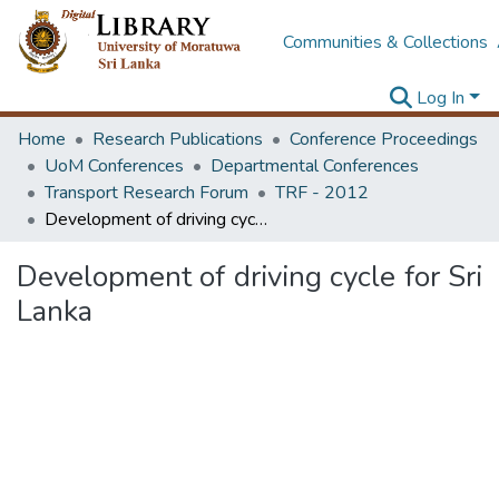
Communities & Collections
Log In
Home
Research Publications
Conference Proceedings
UoM Conferences
Departmental Conferences
Transport Research Forum
TRF - 2012
Development of driving cycle for Sri Lanka
Development of driving cycle for Sri
Lanka