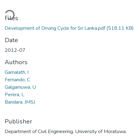
oading...
Files
Development of Driving Cycle for Sri Lanka.pdf
(518.11 KB)
Date
2012-07
Authors
Gamalath, I
Fernando, C
Galgamuwa, U
Perera, L
Bandara, JMSJ
Publisher
Department of Civil Engineering, University of Moratuwa.