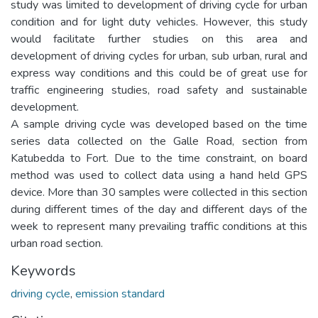
study was limited to development of driving cycle for urban
condition and for light duty vehicles. However, this study
would facilitate further studies on this area and
development of driving cycles for urban, sub urban, rural and
express way conditions and this could be of great use for
traffic engineering studies, road safety and sustainable
development.
A sample driving cycle was developed based on the time
series data collected on the Galle Road, section from
Katubedda to Fort. Due to the time constraint, on board
method was used to collect data using a hand held GPS
device. More than 30 samples were collected in this section
during different times of the day and different days of the
week to represent many prevailing traffic conditions at this
urban road section.
Keywords
driving cycle
,
emission standard