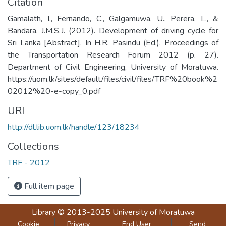
Citation
Gamalath, I., Fernando, C., Galgamuwa, U., Perera, L., &
Bandara, J.M.S.J. (2012). Development of driving cycle for
Sri Lanka [Abstract]. In H.R. Pasindu (Ed.), Proceedings of
the Transportation Research Forum 2012 (p. 27).
Department of Civil Engineering, University of Moratuwa.
https://uom.lk/sites/default/files/civil/files/TRF%20book%2
02012%20-e-copy_0.pdf
URI
http://dl.lib.uom.lk/handle/123/18234
Collections
TRF - 2012
Full item page
Library
© 2013-2025
University of Moratuwa
Cookie
Privacy
End User
Send