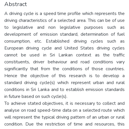
Abstract
A driving cycle is a speed time profile which represents the
driving characteristics of a selected area. This can be of use
to legislative and non legislative purposes such as
development of emission standard, determination of fuel
consumption, etc. Established driving cycles such as
European driving cycle and United States driving cycles
cannot be used in Sri Lankan context as the traffic
constituents, driver behaviour and road conditions vary
significantly that from the conditions of those countries.
Hence the objective of this research is to develop a
standard driving cycle(s) which represent urban and rural
conditions in Sri Lanka and to establish emission standards
in future based on such cycle(s).
To achieve stated objectives, it is necessary to collect and
analyse on road speed-time data on a selected route which
will represent the typical driving pattern of an urban or rural
condition. Due the restriction of time and resources, this