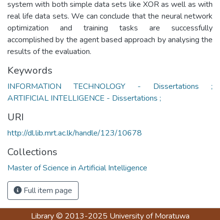
system with both simple data sets like XOR as well as with
real life data sets. We can conclude that the neural network
optimization and training tasks are successfully
accomplished by the agent based approach by analysing the
results of the evaluation.
Keywords
INFORMATION TECHNOLOGY - Dissertations ;
ARTIFICIAL INTELLIGENCE - Dissertations ;
URI
http://dl.lib.mrt.ac.lk/handle/123/10678
Collections
Master of Science in Artificial Intelligence
Full item page
Library
© 2013-2025
University of Moratuwa