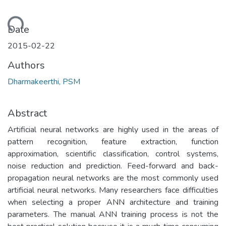
ading...
Date
2015-02-22
Authors
Dharmakeerthi, PSM
Abstract
Artificial neural networks are highly used in the areas of
pattern recognition, feature extraction, function
approximation, scientific classification, control systems,
noise reduction and prediction. Feed-forward and back-
propagation neural networks are the most commonly used
artificial neural networks. Many researchers face difficulties
when selecting a proper ANN architecture and training
parameters. The manual ANN training process is not the