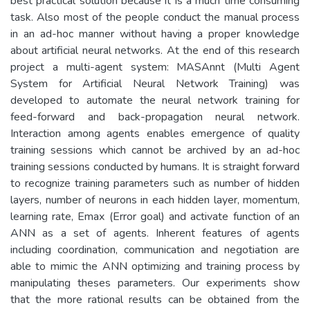
best practical solution because it is a much time consuming
task. Also most of the people conduct the manual process
in an ad-hoc manner without having a proper knowledge
about artificial neural networks. At the end of this research
project a multi-agent system: MASAnnt (Multi Agent
System for Artificial Neural Network Training) was
developed to automate the neural network training for
feed-forward and back-propagation neural network.
Interaction among agents enables emergence of quality
training sessions which cannot be archived by an ad-hoc
training sessions conducted by humans. It is straight forward
to recognize training parameters such as number of hidden
layers, number of neurons in each hidden layer, momentum,
learning rate, Emax (Error goal) and activate function of an
ANN as a set of agents. Inherent features of agents
including coordination, communication and negotiation are
able to mimic the ANN optimizing and training process by
manipulating theses parameters. Our experiments show
that the more rational results can be obtained from the