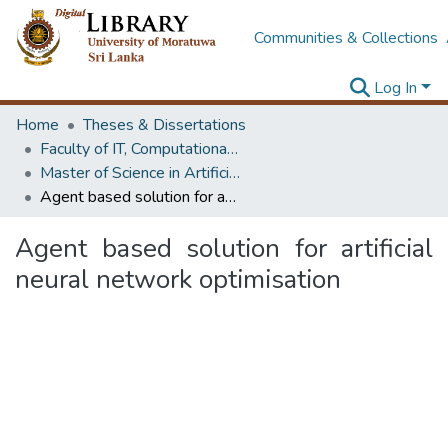
Communities & Collections
Log In
Home
Theses & Dissertations
Faculty of IT, Computational Mathematics
Master of Science in Artificial Intelligence
Agent based solution for artificial neural network optimisation
Agent based solution for artificial
neural network optimisation