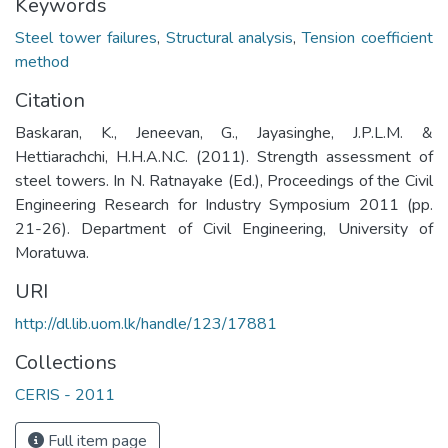
Keywords
Steel tower failures
,
Structural analysis
,
Tension coefficient
method
Citation
Baskaran, K., Jeneevan, G., Jayasinghe, J.P.L.M. &
Hettiarachchi, H.H.A.N.C. (2011). Strength assessment of
steel towers. In N. Ratnayake (Ed.), Proceedings of the Civil
Engineering Research for Industry Symposium 2011 (pp.
21-26). Department of Civil Engineering, University of
Moratuwa.
URI
http://dl.lib.uom.lk/handle/123/17881
Collections
CERIS - 2011
Full item page