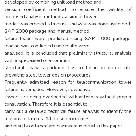
developed by combining unit load method and
tension coefficient method. To ensure the validity of
proposed analysis methods, a simple tower
model was erected, structural analysis was done using both
SAP 2000 package and manual method,
failure loads were predicted using SAP 2000 package,
loading was conducted and results were
analysed. It is concluded that preliminary structural analysis
with a specialised or a common
structural analysis package, has to be incorporated into
prevailing steel tower design procedures.
Frequently admitted reason for telecommunication tower
failures is tornados. However, nowadays
towers are being overloaded with antennas without proper
consultation. Therefore it is essential to
carry out a detailed technical failure analysis to identify the
reasons of failures. All these procedures
and results obtained are discussed in detail in this paper.