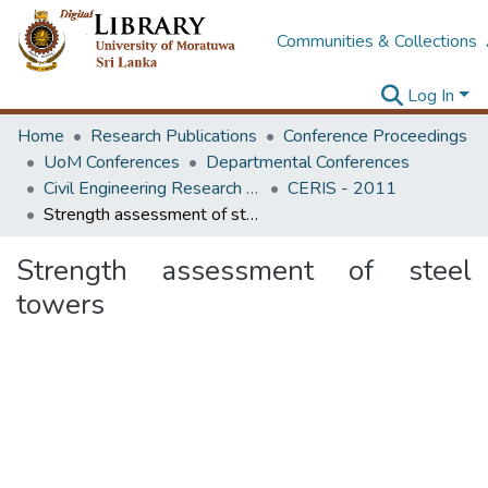
Communities & Collections
Log In
Home
Research Publications
Conference Proceedings
UoM Conferences
Departmental Conferences
Civil Engineering Research for Industry Symposium
CERIS - 2011
Strength assessment of steel towers
Strength assessment of steel
towers