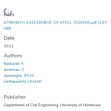
Loading...
Files
STRENGTH ASSESSMENT OF STEEL TOWERS.pdf
(1.67
MB)
Date
2011
Authors
Baskaran, K
Jeneevan, G
Jayasinghe, JPLM
Hettiarachchi, HHANC
Publisher
Department of Civil Engineering, University of Moratuwa