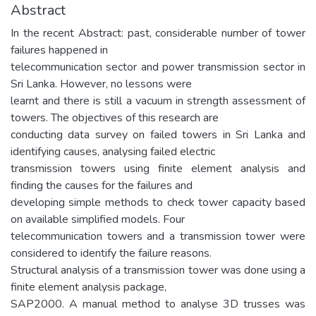
Abstract
In the recent Abstract: past, considerable number of tower
failures happened in
telecommunication sector and power transmission sector in
Sri Lanka. However, no lessons were
learnt and there is still a vacuum in strength assessment of
towers. The objectives of this research are
conducting data survey on failed towers in Sri Lanka and
identifying causes, analysing failed electric
transmission towers using finite element analysis and
finding the causes for the failures and
developing simple methods to check tower capacity based
on available simplified models. Four
telecommunication towers and a transmission tower were
considered to identify the failure reasons.
Structural analysis of a transmission tower was done using a
finite element analysis package,
SAP2000. A manual method to analyse 3D trusses was