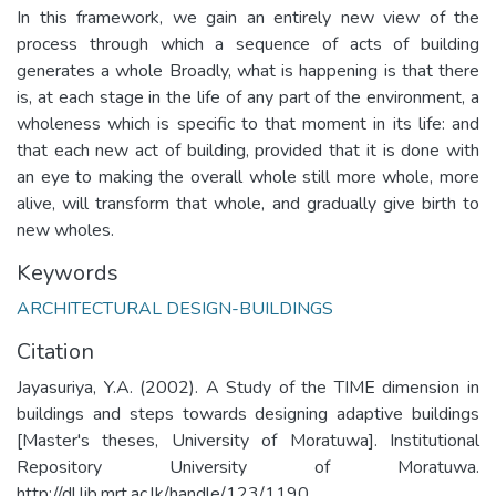
In this framework, we gain an entirely new view of the
process through which a sequence of acts of building
generates a whole Broadly, what is happening is that there
is, at each stage in the life of any part of the environment, a
wholeness which is specific to that moment in its life: and
that each new act of building, provided that it is done with
an eye to making the overall whole still more whole, more
alive, will transform that whole, and gradually give birth to
new wholes.
Keywords
ARCHITECTURAL DESIGN-BUILDINGS
Citation
Jayasuriya, Y.A. (2002). A Study of the TIME dimension in
buildings and steps towards designing adaptive buildings
[Master's theses, University of Moratuwa]. Institutional
Repository University of Moratuwa.
http://dl.lib.mrt.ac.lk/handle/123/1190