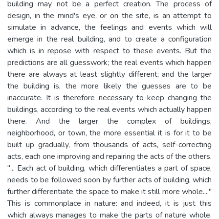
building may not be a perfect creation. The process of
design, in the mind's eye, or on the site, is an attempt to
simulate in advance, the feelings and events which will
emerge in the real building, and to create a configuration
which is in repose with respect to these events. But the
predictions are all guesswork; the real events which happen
there are always at least slightly different; and the larger
the building is, the more likely the guesses are to be
inaccurate. It is therefore necessary to keep changing the
buildings, according to the real events which actually happen
there. And the larger the complex of buildings,
neighborhood, or town, the more essential it is for it to be
built up gradually, from thousands of acts, self-correcting
acts, each one improving and repairing the acts of the others.
"... Each act of building, which differentiates a part of space,
needs to be followed soon by further acts of building, which
further differentiate the space to make it still more whole...."
This is commonplace in nature: and indeed, it is just this
which always manages to make the parts of nature whole.