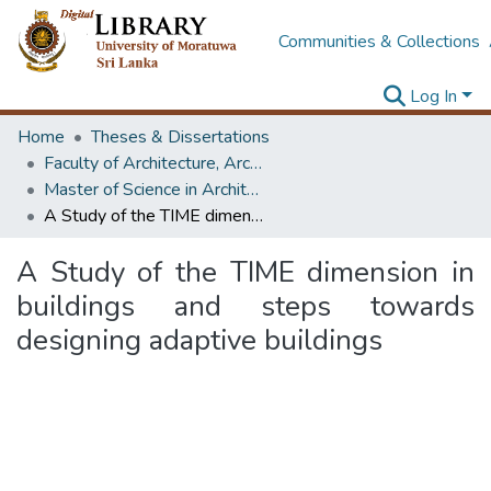
Communities & Collections
Log In
Home
Theses & Dissertations
Faculty of Architecture, Architecture
Master of Science in Architecture (Course Terminated)
A Study of the TIME dimension in buildings and steps towards designing adaptive buildings
A Study of the TIME dimension in
buildings and steps towards
designing adaptive buildings