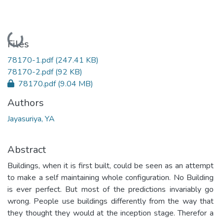
Loading...
Files
78170-1.pdf
(247.41 KB)
78170-2.pdf
(92 KB)
78170.pdf
(9.04 MB)
Authors
Jayasuriya, YA
Abstract
Buildings, when it is first built, could be seen as an attempt
to make a self maintaining whole configuration. No Building
is ever perfect. But most of the predictions invariably go
wrong. People use buildings differently from the way that
they thought they would at the inception stage. Therefor a