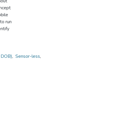
hout
oncept
obile
to run
ntify
( DOB)
,
Sensor-less
,