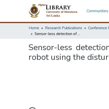
Communities 
Home
Research Publications
Conference 
Sensor-less detection of wheel alignment error for a wheeled mobile robot using the disturbance observer
Sensor-less detecti
robot using the distu
Loading...