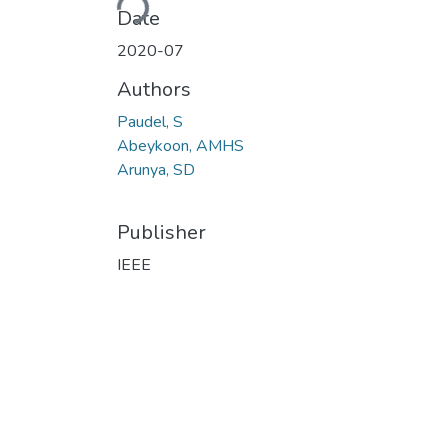
Date
2020-07
Authors
Paudel, S
Abeykoon, AMHS
Arunya, SD
Publisher
IEEE