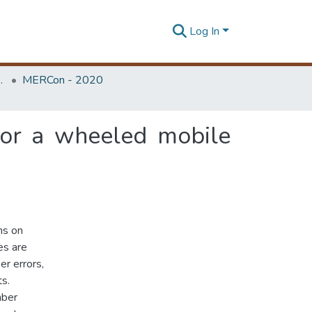
Log In
Unit (ERU & MERCon)
MERCon - 2020
for a wheeled mobile
ms on
es are
r errors,
s.
mber