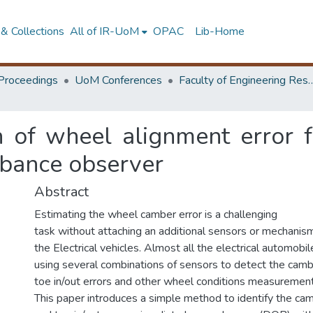
& Collections
All of IR-UoM
OPAC
Lib-Home
Proceedings
UoM Conferences
Faculty of Engineering Research 
on of wheel alignment error 
rbance observer
Abstract
Estimating the wheel camber error is a challenging
task without attaching an additional sensors or mechanis
the Electrical vehicles. Almost all the electrical automobil
using several combinations of sensors to detect the cambe
toe in/out errors and other wheel conditions measurement
This paper introduces a simple method to identify the ca