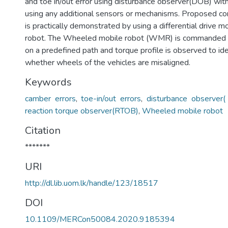
and toe in/out error using disturbance observer(DOB) wit
using any additional sensors or mechanisms. Proposed c
is practically demonstrated by using a differential drive m
robot. The Wheeled mobile robot (WMR) is commanded 
on a predefined path and torque profile is observed to ide
whether wheels of the vehicles are misaligned.
Keywords
camber errors
,
toe-in/out errors
,
disturbance observer
reaction torque observer(RTOB)
,
Wheeled mobile robot
Citation
*******
URI
http://dl.lib.uom.lk/handle/123/18517
DOI
10.1109/MERCon50084.2020.9185394