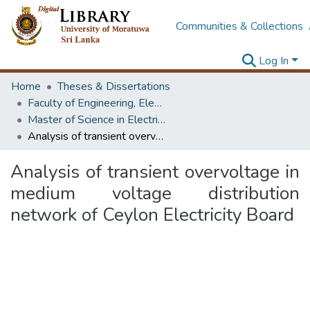
Communities & Collections
Log In
Home
Theses & Dissertations
Faculty of Engineering, Electrical Engineering
Master of Science in Electrical Engineering
Analysis of transient overvoltage in medium voltage distribution network of Ceylon Electricity Board
Analysis of transient overvoltage in
medium voltage distribution
network of Ceylon Electricity Board