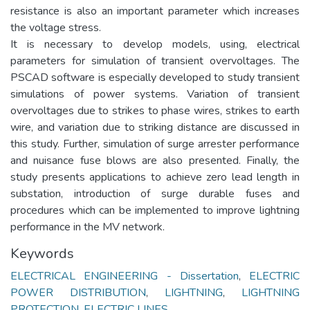
resistance is also an important parameter which increases
the voltage stress.
It is necessary to develop models, using, electrical
parameters for simulation of transient overvoltages. The
PSCAD software is especially developed to study transient
simulations of power systems. Variation of transient
overvoltages due to strikes to phase wires, strikes to earth
wire, and variation due to striking distance are discussed in
this study. Further, simulation of surge arrester performance
and nuisance fuse blows are also presented. Finally, the
study presents applications to achieve zero lead length in
substation, introduction of surge durable fuses and
procedures which can be implemented to improve lightning
performance in the MV network.
Keywords
ELECTRICAL ENGINEERING - Dissertation
,
ELECTRIC
POWER DISTRIBUTION
,
LIGHTNING
,
LIGHTNING
PROTECTION
,
ELECTRIC LINES