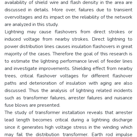
availability of shield wire and flash density in the area are
discussed in details. More over, failures due to transient
overvoltages and its impact on the reliability of the network
are analyzed in this study.
Lightning may cause flashovers from direct strokes or
induced voltage from nearby strokes. Direct lightning to
power distribution lines causes insulation flashovers in great
majority of the cases. Therefore the goal of this research is
to estimate the lightning performance level of feeder lines
and investigate improvements. Shielding effect from nearby
trees, critical flashover voltages for different flashover
paths and deterioration of insulation with aging are also
discussed. Thus the analysis of lightning related incidents
such as transformer failures, arrester failures and nuisance
fuse blows are presented.
The study of transformer installation reveals that arrester
lead length becomes critical during a lightning discharge
since it generates high voltage stress in the winding which
may fail the distribution transformer. Earth rod impulse