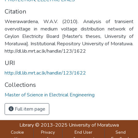
Citation
Weerawardena, W.A.V. (2010). Analysis of transient
overvoltage in medium voltage distribution network of
Ceylon Electricity Board [Master's theses, University of
Moratuwa]. Institutional Repository University of Moratuwa.
http://dl.lib.mrt.ac.lk/handle/123/1622
URI
http://dl.lib.mrt.ac.lk/handle/123/1622
Collections
Master of Science in Electrical Engineering
Full item page
Library
© 2013-2025
University of Moratuwa
Cookie
Privacy
End User
Send