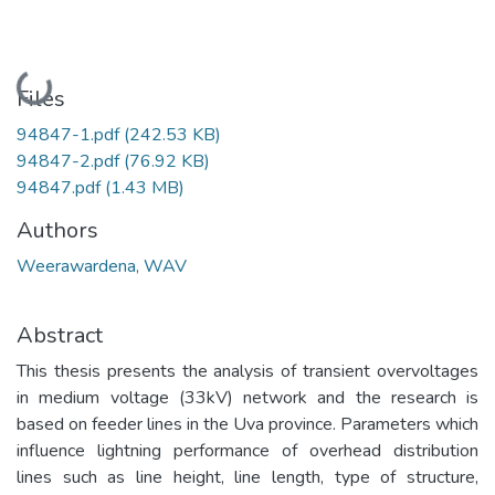
Loading...
Files
94847-1.pdf
(242.53 KB)
94847-2.pdf
(76.92 KB)
94847.pdf
(1.43 MB)
Authors
Weerawardena, WAV
Abstract
This thesis presents the analysis of transient overvoltages
in medium voltage (33kV) network and the research is
based on feeder lines in the Uva province. Parameters which
influence lightning performance of overhead distribution
lines such as line height, line length, type of structure,