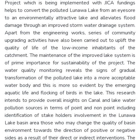
Project which is being implemented with JICA fundings
helps to convert the polluted Lunawa Lake from an eyesore
to an environmentally attractive lake and alleviates flood
damage through an improved storm water drainage system.
Apart from the engineering works, series of community
upgrading activities have also been carried out to uplift the
quality of life of the low-income inhabitants of the
catchment. The maintenance of the improved lake system is
of prime importance for sustainability of the project. The
water quality monitoring reveals the signs of gradual
transformation of the polluted lake into a more acceptable
water body and this is more so evident by the emerging
aquatic life and flocking of birds in the lake. This research
intends to provide overall insights on Canal and lake water
pollution sources in terms of point and non point including
identification of stake holders involvement in the Lunawa
Lake basin area those who may change the quality of basin
environment towards the direction of positive or negative
sides as a result of their direct or indirect interventions. The