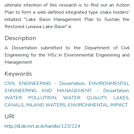
ultimate intention of this research is to fInd out an Action
Plan to form a well-defined integrated type stake holders'
initiated "Lake Basin Management Plan to Sustain the
Restored Lunawa Lake Basin" iii
Description
A Dissertation submitted to the Department of Civil
Engineering for the MSc in Environmental Engineering and
Management
Keywords
CIVIL ENGINEERING - Dissertation
,
ENVIRONMENTAL
ENGINEERING AND MANAGEMENT - Dissertation
,
WATER POLLUTIION
,
WATER QUALITY
,
LAKES
,
CANALS
,
INLAND WATERS
,
ENVIRONMENTAL IMPACT
URI
http://dl.lib.mrt.ac.lk/handle/123/224