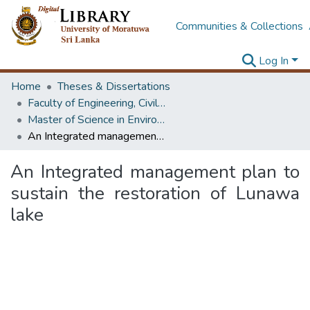
Communities & Collections
Log In
Home
Theses & Dissertations
Faculty of Engineering, Civil Engineering
Master of Science in Environmental Engineering & Management
An Integrated management plan to sustain the restoration of Lunawa lake
An Integrated management plan to
sustain the restoration of Lunawa
lake