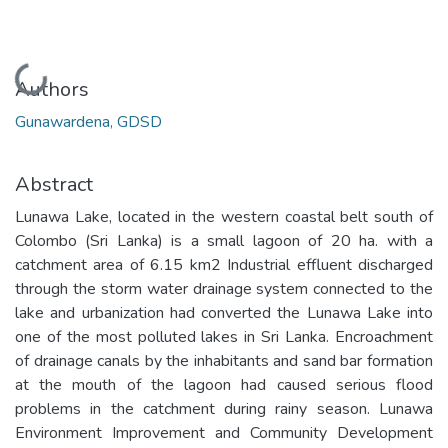
Loading...
Authors
Gunawardena, GDSD
Abstract
Lunawa Lake, located in the western coastal belt south of
Colombo (Sri Lanka) is a small lagoon of 20 ha. with a
catchment area of 6.15 km2 Industrial effluent discharged
through the storm water drainage system connected to the
lake and urbanization had converted the Lunawa Lake into
one of the most polluted lakes in Sri Lanka. Encroachment
of drainage canals by the inhabitants and sand bar formation
at the mouth of the lagoon had caused serious flood
problems in the catchment during rainy season. Lunawa
Environment Improvement and Community Development