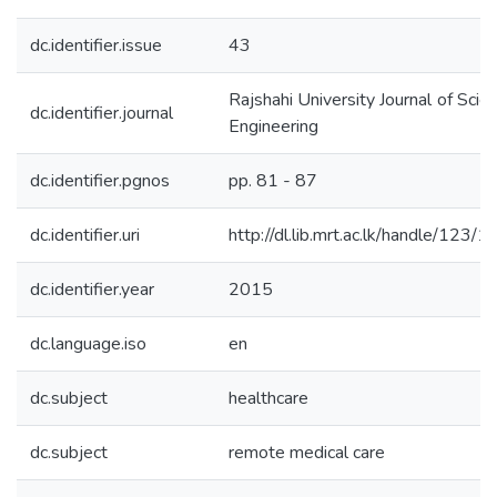
dc.identifier.issue
43
Rajshahi University Journal of Scie
dc.identifier.journal
Engineering
dc.identifier.pgnos
pp. 81 - 87
dc.identifier.uri
http://dl.lib.mrt.ac.lk/handle/123/
dc.identifier.year
2015
dc.language.iso
en
dc.subject
healthcare
dc.subject
remote medical care