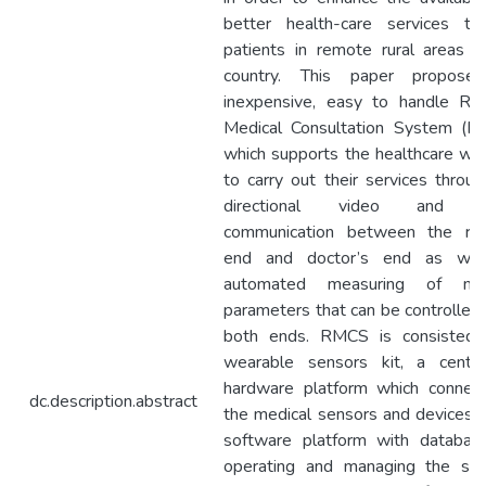
better health-care services to
patients in remote rural areas i
country. This paper propose
inexpensive, easy to handle Re
Medical Consultation System (R
which supports the healthcare wo
to carry out their services throug
directional video and v
communication between the re
end and doctor’s end as wel
automated measuring of med
parameters that can be controlled
both ends. RMCS is consisted 
wearable sensors kit, a centra
hardware platform which connec
dc.description.abstract
the medical sensors and devices 
software platform with databas
operating and managing the sys