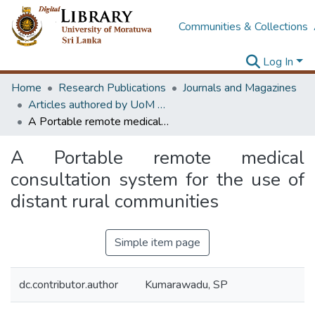
Communities & Collections
Log In
Home
Research Publications
Journals and Magazines
Articles authored by UoM staff
A Portable remote medical consultation system for the use of distant rural communities
A Portable remote medical
consultation system for the use of
distant rural communities
Simple item page
dc.contributor.author
Kumarawadu, SP