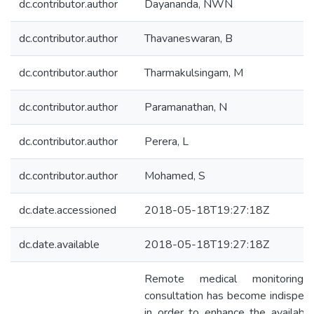
dc.contributor.author
Dayananda, NWN
dc.contributor.author
Thavaneswaran, B
dc.contributor.author
Tharmakulsingam, M
dc.contributor.author
Paramanathan, N
dc.contributor.author
Perera, L
dc.contributor.author
Mohamed, S
dc.date.accessioned
2018-05-18T19:27:18Z
dc.date.available
2018-05-18T19:27:18Z
Remote medical monitoring
consultation has become indispen
in order to enhance the availabili