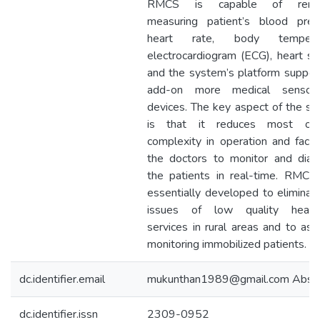
RMCS is capable of remo
measuring patient’s blood pres
heart rate, body temperat
electrocardiogram (ECG), heart s
and the system’s platform suppor
add-on more medical sensor
devices. The key aspect of the s
is that it reduces most of
complexity in operation and facili
the doctors to monitor and dia
the patients in real-time. RMC
essentially developed to eliminat
issues of low quality health
services in rural areas and to assi
monitoring immobilized patients.
dc.identifier.email
mukunthan1989@gmail.com Abstr
dc.identifier.issn
2309-0952