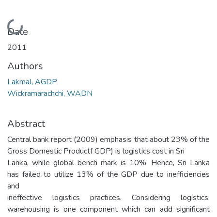
Loading...
Date
2011
Authors
Lakmal, AGDP
Wickramarachchi, WADN
Abstract
Central bank report (2009) emphasis that about 23% of the
Gross Domestic Productf GDP) is logistics cost in Sri
Lanka, while global bench mark is 10%. Hence, Sri Lanka
has failed to utilize 13% of the GDP due to inefficiencies
and
ineffective logistics practices. Considering logistics,
warehousing is one component which can add significant