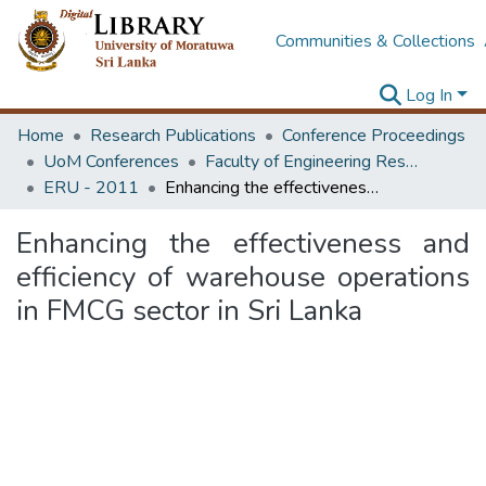
Communities & Collections
Log In
Home
Research Publications
Conference Proceedings
UoM Conferences
Faculty of Engineering Research Unit (ERU & MERCon)
ERU - 2011
Enhancing the effectiveness and efficiency of warehouse operations in FMCG sector in Sri Lanka
Enhancing the effectiveness and
efficiency of warehouse operations
in FMCG sector in Sri Lanka