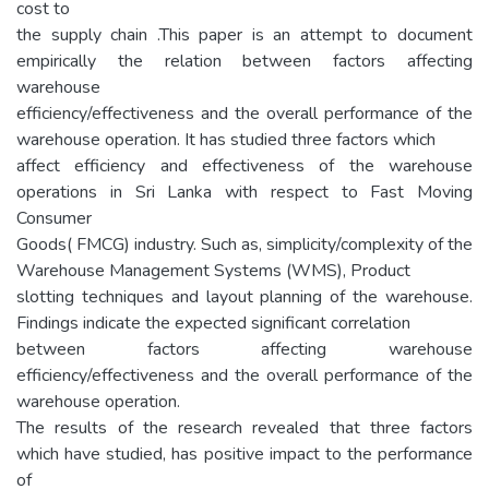
cost to
the supply chain .This paper is an attempt to document
empirically the relation between factors affecting
warehouse
efficiency/effectiveness and the overall performance of the
warehouse operation. It has studied three factors which
affect efficiency and effectiveness of the warehouse
operations in Sri Lanka with respect to Fast Moving
Consumer
Goods( FMCG) industry. Such as, simplicity/complexity of the
Warehouse Management Systems (WMS), Product
slotting techniques and layout planning of the warehouse.
Findings indicate the expected significant correlation
between factors affecting warehouse
efficiency/effectiveness and the overall performance of the
warehouse operation.
The results of the research revealed that three factors
which have studied, has positive impact to the performance
of