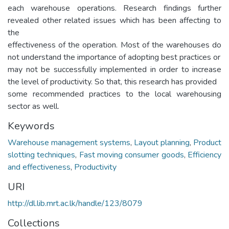
each warehouse operations. Research findings further
revealed other related issues which has been affecting to
the
effectiveness of the operation. Most of the warehouses do
not understand the importance of adopting best practices or
may not be successfully implemented in order to increase
the level of productivity. So that, this research has provided
some recommended practices to the local warehousing
sector as well.
Keywords
Warehouse management systems
,
Layout planning
,
Product
slotting techniques
,
Fast moving consumer goods
,
Efficiency
and effectiveness
,
Productivity
URI
http://dl.lib.mrt.ac.lk/handle/123/8079
Collections