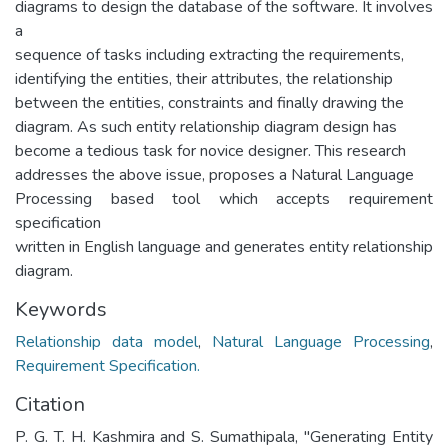
diagrams to design the database of the software. It involves
a
sequence of tasks including extracting the requirements,
identifying the entities, their attributes, the relationship
between the entities, constraints and finally drawing the
diagram. As such entity relationship diagram design has
become a tedious task for novice designer. This research
addresses the above issue, proposes a Natural Language
Processing based tool which accepts requirement
specification
written in English language and generates entity relationship
diagram.
Keywords
Relationship data model
,
Natural Language Processing
,
Requirement Specification.
Citation
P. G. T. H. Kashmira and S. Sumathipala, "Generating Entity