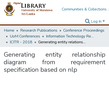
Communities & Collections
Log In
Home
Research Publications
Conference Proceedings
UoM Conferences
Information Technology Research Unit (ITRU & ICITR)
ICITR - 2018
Generating entity relationship diagram from requirement specification based on nlp
Generating entity relationship
diagram from requirement
specification based on nlp