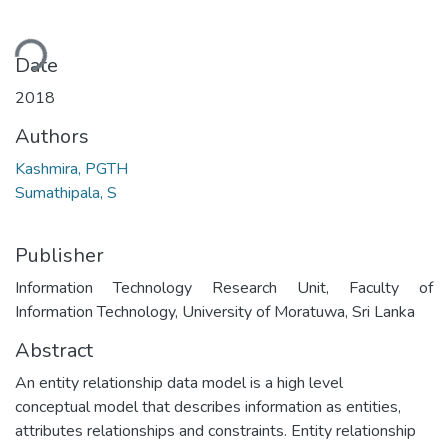
ding...
Date
2018
Authors
Kashmira, PGTH
Sumathipala, S
Publisher
Information Technology Research Unit, Faculty of
Information Technology, University of Moratuwa, Sri Lanka
Abstract
An entity relationship data model is a high level
conceptual model that describes information as entities,
attributes relationships and constraints. Entity relationship