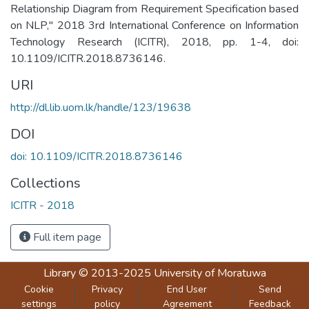
Relationship Diagram from Requirement Specification based
on NLP," 2018 3rd International Conference on Information
Technology Research (ICITR), 2018, pp. 1-4, doi:
10.1109/ICITR.2018.8736146.
URI
http://dl.lib.uom.lk/handle/123/19638
DOI
doi: 10.1109/ICITR.2018.8736146
Collections
ICITR - 2018
Full item page
Library
© 2013-2025
University of Moratuwa
Cookie
Privacy
End User
Send
settings
policy
Agreement
Feedback