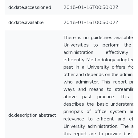
dc.date.accessioned
2018-01-16T00:50:02Z
dc.date.available
2018-01-16T00:50:02Z
There is no guidelines available i
Universities to perform the of
administration effectively
efficiently. Methodology adopted i
past in a University differs fro
other and depends on the administ
who administer. This report pro
ways and means to streamline
above past practice. This re
describes the basic understandi
principals of office system an
dc.description.abstract
relevance to efficient and effe
University administration. The ai
this report are to provide basic s