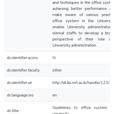
and techniques in the office syste
achieving better performance a
make aware of various practic
office system in the Universit
enable University administrator
clerical staffs to develop a bro
perspective of their role in
University administration.
dc.identifier.accno
N
dc.identifier.faculty
other
dc.identifier.uri
http://dl.lib.mrt.ac.lk/handle/123/
dc.language.iso
en
Guidelines to office system in
dc.title
university