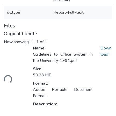
dc.type
Report-Full-text
Files
Original bundle
Now showing
1 - 1 of 1
Name:
Down
Guidelines to Office System in
load
the University-1991.pdf
Size:
50.28 MB
ding...
Format:
Adobe Portable Document
Format
Description: