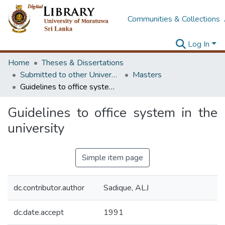
Communities & Collections
Log In
Home
Theses & Dissertations
Submitted to other Universities
Masters
Guidelines to office system in the university
Guidelines to office system in the
university
Simple item page
dc.contributor.author
Sadique, ALJ
dc.date.accept
1991