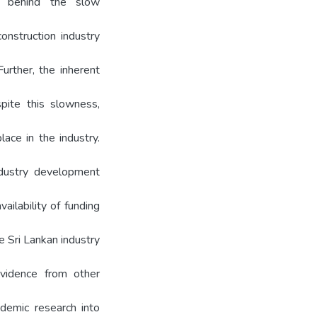
 behind the slow
onstruction industry
urther, the inherent
spite this slowness,
lace in the industry.
ndustry development
ailability of funding
he Sri Lankan industry
evidence from other
demic research into