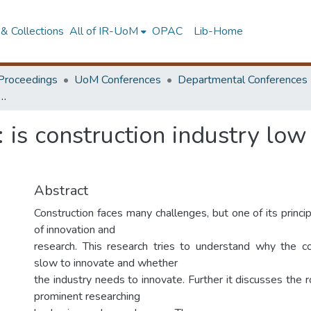
& Collections
All of IR-UoM
OPAC
Lib-Home
Proceedings
UoM Conferences
Departmental Conferences
thesis: is construction industry low responsive to change and development?
s: is construction industry lo
Abstract
Construction faces many challenges, but one of its princip
of innovation and
research. This research tries to understand why the co
slow to innovate and whether
the industry needs to innovate. Further it discusses the 
prominent researching