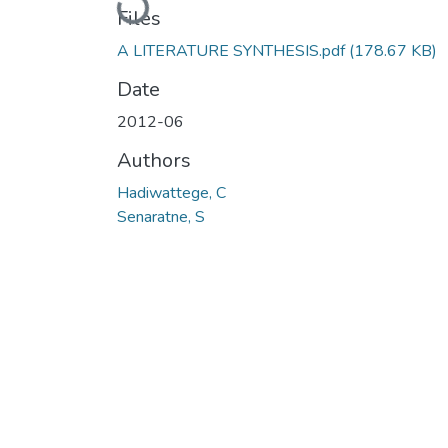
Loading...
Files
A LITERATURE SYNTHESIS.pdf
(178.67 KB)
Date
2012-06
Authors
Hadiwattege, C
Senaratne, S