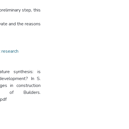
reliminary step, this
ovate and the reasons
 research
ture synthesis: is
 development? In S.
ges in construction
e of Builders.
pdf