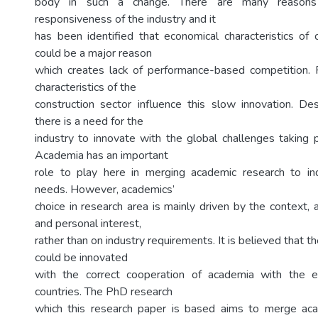
body in such a change. There are many reasons
responsiveness of the industry and it
has been identified that economical characteristics of c
could be a major reason
which creates lack of performance-based competition. F
characteristics of the
construction sector influence this slow innovation. De
there is a need for the
industry to innovate with the global challenges taking p
Academia has an important
role to play here in merging academic research to i
needs. However, academics’
choice in research area is mainly driven by the context, av
and personal interest,
rather than on industry requirements. It is believed that t
could be innovated
with the correct cooperation of academia with the 
countries. The PhD research
which this research paper is based aims to merge aca