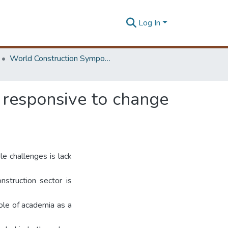
Log In
World Construction Symposium
w responsive to change
le challenges is lack
nstruction sector is
role of academia as a