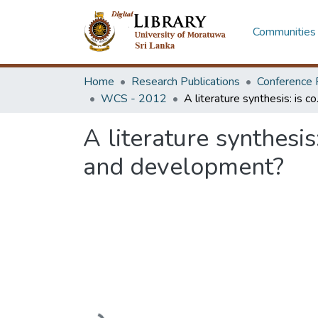
Communities 
Home
Research Publications
Conference 
WCS - 2012
A literature syn
A literature synthesi
and development?