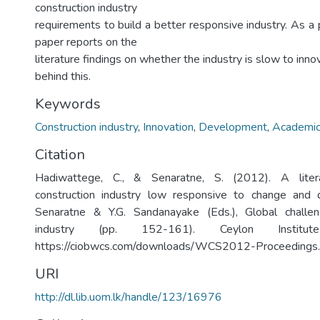
construction industry
requirements to build a better responsive industry. As a p
paper reports on the
literature findings on whether the industry is slow to inn
behind this.
Keywords
Construction industry
,
Innovation
,
Development
,
Academic
Citation
Hadiwattege, C., & Senaratne, S. (2012). A litera
construction industry low responsive to change and
Senaratne & Y.G. Sandanayake (Eds.), Global challen
industry (pp. 152-161). Ceylon Institut
https://ciobwcs.com/downloads/WCS2012-Proceedings.
URI
http://dl.lib.uom.lk/handle/123/16976