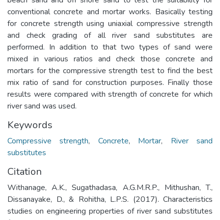
conventional concrete and mortar works. Basically testing
for concrete strength using uniaxial compressive strength
and check grading of all river sand substitutes are
performed. In addition to that two types of sand were
mixed in various ratios and check those concrete and
mortars for the compressive strength test to find the best
mix ratio of sand for construction purposes. Finally those
results were compared with strength of concrete for which
river sand was used.
Keywords
Compressive strength
,
Concrete
,
Mortar
,
River sand
substitutes
Citation
Withanage, A.K., Sugathadasa, A.G.M.R.P., Mithushan, T.,
Dissanayake, D., & Rohitha, L.P.S. (2017). Characteristics
studies on engineering properties of river sand substitutes