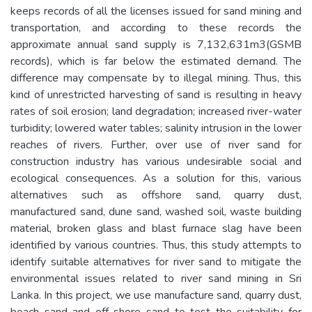
keeps records of all the licenses issued for sand mining and
transportation, and according to these records the
approximate annual sand supply is 7,132,631m3(GSMB
records), which is far below the estimated demand. The
difference may compensate by to illegal mining. Thus, this
kind of unrestricted harvesting of sand is resulting in heavy
rates of soil erosion; land degradation; increased river-water
turbidity; lowered water tables; salinity intrusion in the lower
reaches of rivers. Further, over use of river sand for
construction industry has various undesirable social and
ecological consequences. As a solution for this, various
alternatives such as offshore sand, quarry dust,
manufactured sand, dune sand, washed soil, waste building
material, broken glass and blast furnace slag have been
identified by various countries. Thus, this study attempts to
identify suitable alternatives for river sand to mitigate the
environmental issues related to river sand mining in Sri
Lanka. In this project, we use manufacture sand, quarry dust,
beach sand and off shore sand to test the suitability for