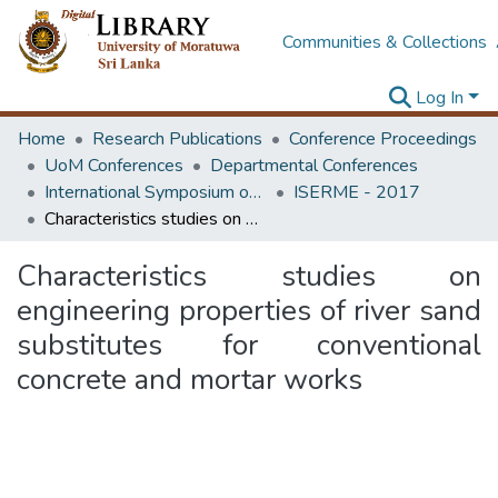
Communities & Collections
Log In
Home
Research Publications
Conference Proceedings
UoM Conferences
Departmental Conferences
International Symposium on Earth Resources Management and Environment
ISERME - 2017
Characteristics studies on engineering properties of river sand substitutes for conventional concrete and mortar works
Characteristics studies on
engineering properties of river sand
substitutes for conventional
concrete and mortar works