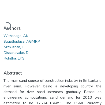
Loading...
Authors
Withanage, AK
Sugathadasa, AGMRP
Mithushan, T
Dissanayake, D
Rohitha, LPS
Abstract
The main sand source of construction industry in Sri Lanka is
river sand. However, being a developing country, the
demand for river sand increases gradually. Based on
engineering computations, sand demand for 2013 was
estimated to be 12,266,186m3. The GSMB currently