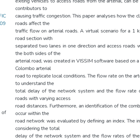
exiting vehicles to access roads from the arterial, can b
contributors to
IC
causing traffic congestion. This paper analyses how the 
.09
roads affect the
traffic flow on arterial roads. A virtual scenario for a 1 
road section with
separated two lanes in one direction and access roads
the both sides of the
arterial road, was created in VISSIM software based on a
Colombo arterial
road to replicate local conditions. The flow rate on the ar
to understand the
total delay of the network system and the flow rate o
roads with varying access
road distances. Furthermore, an identification of the com
 of
occur within the
road network was evaluated by defining an index. The 
considering the total
delay of the network system and the flow rates of the 