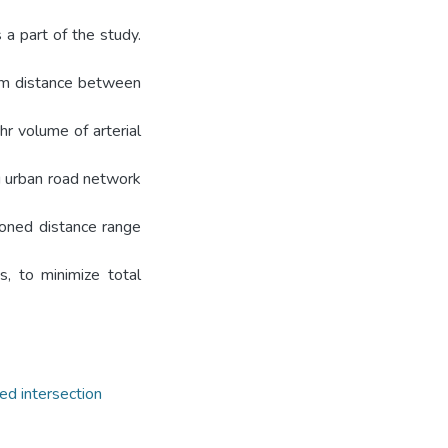
 a part of the study.
 m distance between
r volume of arterial
g urban road network
oned distance range
s, to minimize total
ed intersection