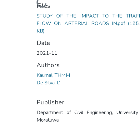
Loading...
Files
STUDY OF THE IMPACT TO THE TRAFF
FLOW ON ARTERIAL ROADS IN.pdf
(185
KB)
Date
2021-11
Authors
Kaumal, THMM
De Silva, D
Publisher
Department of Civil Engineering, University
Moratuwa