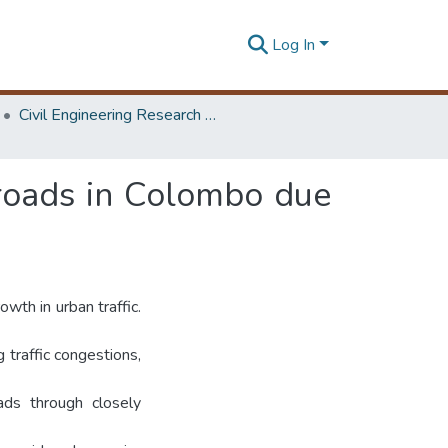
Log In
Civil Engineering Research Symposium
l roads in Colombo due
wth in urban traffic.
 traffic congestions,
ads through closely