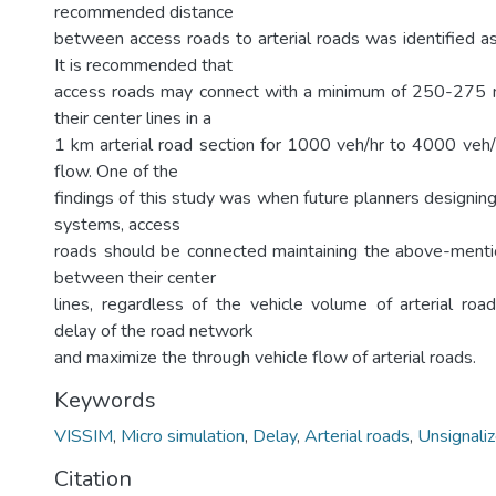
recommended distance
between access roads to arterial roads was identified as
It is recommended that
access roads may connect with a minimum of 250-275
their center lines in a
1 km arterial road section for 1000 veh/hr to 4000 veh/h
flow. One of the
findings of this study was when future planners designin
systems, access
roads should be connected maintaining the above-menti
between their center
lines, regardless of the vehicle volume of arterial road
delay of the road network
and maximize the through vehicle flow of arterial roads.
Keywords
VISSIM
,
Micro simulation
,
Delay
,
Arterial roads
,
Unsignaliz
Citation