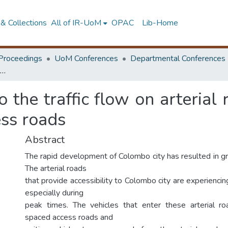
& Collections
All of IR-UoM
OPAC
Lib-Home
Proceedings
UoM Conferences
Departmental Conferences
Study of the impact to the traffic flow on arterial roads in Colombo due to close distance access roads
o the traffic flow on arteria
ess roads
Abstract
The rapid development of Colombo city has resulted in gro
The arterial roads
that provide accessibility to Colombo city are experiencing
especially during
peak times. The vehicles that enter these arterial ro
spaced access roads and