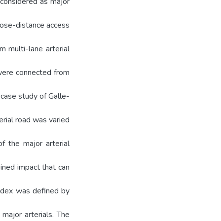
e considered as major
close-distance access
km multi-lane arterial
 were connected from
 case study of Galle-
terial road was varied
f the major arterial
bined impact that can
index was defined by
major arterials. The