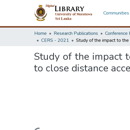
Communities 
Home
Research Publications
Conference 
CERS - 2021
Study of the impact t
to close distance acc