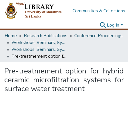
Communities & Collections
Log In
Home
Research Publications
Conference Proceedings
Workshops, Seminars, Symposiums & Conferences
Workshops, Seminars, Symposiums & Conferences
Pre-treatmement option for hybrid ceramic microfiltration systems for surface water treatment
Pre-treatmement option for hybrid
ceramic microfiltration systems for
surface water treatment