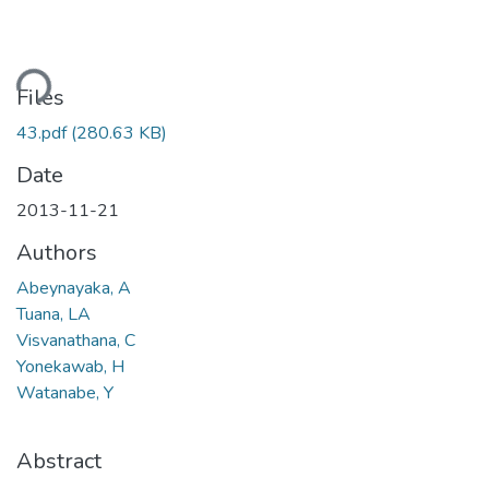
ding...
Files
43.pdf
(280.63 KB)
Date
2013-11-21
Authors
Abeynayaka, A
Tuana, LA
Visvanathana, C
Yonekawab, H
Watanabe, Y
Abstract