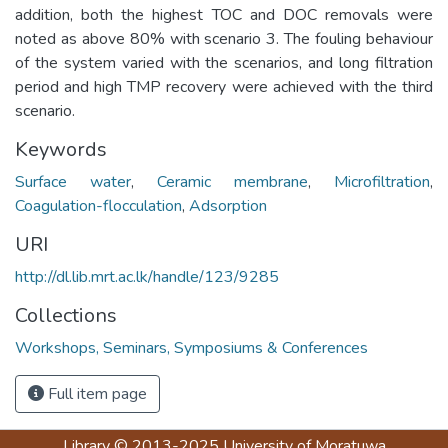
addition, both the highest TOC and DOC removals were
noted as above 80% with scenario 3. The fouling behaviour
of the system varied with the scenarios, and long filtration
period and high TMP recovery were achieved with the third
scenario.
Keywords
Surface water
,
Ceramic membrane
,
Microfiltration
,
Coagulation-flocculation
,
Adsorption
URI
http://dl.lib.mrt.ac.lk/handle/123/9285
Collections
Workshops, Seminars, Symposiums & Conferences
Full item page
Library
© 2013-2025
University of Moratuwa