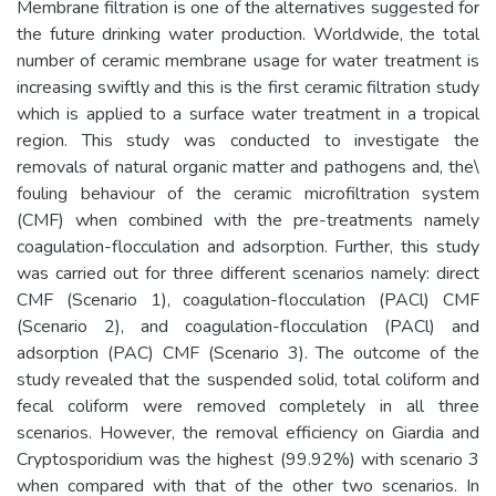
Membrane filtration is one of the alternatives suggested for
the future drinking water production. Worldwide, the total
number of ceramic membrane usage for water treatment is
increasing swiftly and this is the first ceramic filtration study
which is applied to a surface water treatment in a tropical
region. This study was conducted to investigate the
removals of natural organic matter and pathogens and, the\
fouling behaviour of the ceramic microfiltration system
(CMF) when combined with the pre-treatments namely
coagulation-flocculation and adsorption. Further, this study
was carried out for three different scenarios namely: direct
CMF (Scenario 1), coagulation-flocculation (PACl) CMF
(Scenario 2), and coagulation-flocculation (PACl) and
adsorption (PAC) CMF (Scenario 3). The outcome of the
study revealed that the suspended solid, total coliform and
fecal coliform were removed completely in all three
scenarios. However, the removal efficiency on Giardia and
Cryptosporidium was the highest (99.92%) with scenario 3
when compared with that of the other two scenarios. In