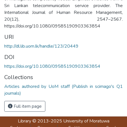
Sri Lankan telecommunication service provider. The
International Journal of Human Resource Management,
20(12), 2547–2567.
https://doi.org/10.1080/09585190903363854
URI
http://dl.lib.uom.lk/handle/123/20449
DOI
https://doi.org/10.1080/09585190903363854
Collections
Articles authored by UoM staff (Publish in scimago's Q1
journals)
Full item page
Library
© 2013-2025
University of Moratuwa