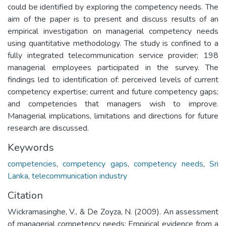
could be identified by exploring the competency needs. The
aim of the paper is to present and discuss results of an
empirical investigation on managerial competency needs
using quantitative methodology. The study is confined to a
fully integrated telecommunication service provider; 198
managerial employees participated in the survey. The
findings led to identification of: perceived levels of current
competency expertise; current and future competency gaps;
and competencies that managers wish to improve.
Managerial implications, limitations and directions for future
research are discussed.
Keywords
competencies
,
competency gaps
,
competency needs
,
Sri
Lanka
,
telecommunication industry
Citation
Wickramasinghe, V., & De Zoyza, N. (2009). An assessment
of managerial competency needs: Empirical evidence from a