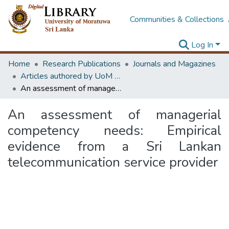
Communities & Collections
Log In
Home
Research Publications
Journals and Magazines
Articles authored by UoM staff (Publish in scimago's Q1 journals)
An assessment of managerial competency needs: Empirical evidence from a Sri Lankan telecommunication service provider
An assessment of managerial
competency needs: Empirical
evidence from a Sri Lankan
telecommunication service provider