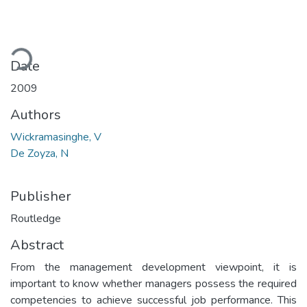
ading...
Date
2009
Authors
Wickramasinghe, V
De Zoyza, N
Publisher
Routledge
Abstract
From the management development viewpoint, it is
important to know whether managers possess the required
competencies to achieve successful job performance. This