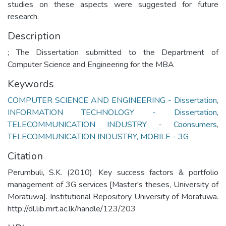
studies on these aspects were suggested for future
research.
Description
; The Dissertation submitted to the Department of
Computer Science and Engineering for the MBA
Keywords
COMPUTER SCIENCE AND ENGINEERING - Dissertation
,
INFORMATION TECHNOLOGY - Dissertation
,
TELECOMMUNICATION INDUSTRY - Coonsumers
,
TELECOMMUNICATION INDUSTRY, MOBILE - 3G
Citation
Perumbuli, S.K. (2010). Key success factors & portfolio
management of 3G services [Master's theses, University of
Moratuwa]. Institutional Repository University of Moratuwa.
http://dl.lib.mrt.ac.lk/handle/123/203