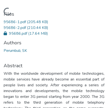
Loading...
Files
95686-1.pdf
(205.48 KB)
95686-2.pdf
(210.44 KB)
95686.pdf
(17.64 MB)
Authors
Perumbuli, SK
Abstract
With the worldwide development of mobile technologies,
mobile services have already become an essential part of
people lives and society. After experiencing a series of
innovations and developments, the mobile technology
began to enter 3G period starting from year 2000. The 3G
refers to the third generation of mobile telephony