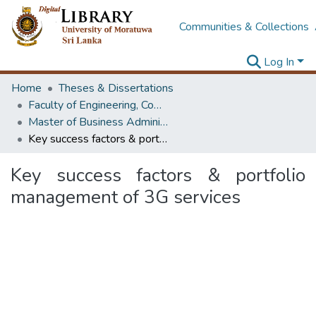
Communities & Collections
Log In
Home
Theses & Dissertations
Faculty of Engineering, Computer Science & Engineering
Master of Business Administration in Information Technology
Key success factors & portfolio management of 3G services
Key success factors & portfolio
management of 3G services