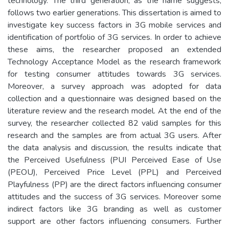
technology. The third generation, as the name suggests,
follows two earlier generations. This dissertation is aimed to
investigate key success factors in 3G mobile services and
identification of portfolio of 3G services. In order to achieve
these aims, the researcher proposed an extended
Technology Acceptance Model as the research framework
for testing consumer attitudes towards 3G services.
Moreover, a survey approach was adopted for data
collection and a questionnaire was designed based on the
literature review and the research model. At the end of the
survey, the researcher collected 82 valid samples for this
research and the samples are from actual 3G users. After
the data analysis and discussion, the results indicate that
the Perceived Usefulness (PUI Perceived Ease of Use
(PEOU), Perceived Price Level (PPL) and Perceived
Playfulness (PP) are the direct factors influencing consumer
attitudes and the success of 3G services. Moreover some
indirect factors like 3G branding as well as customer
support are other factors influencing consumers. Further