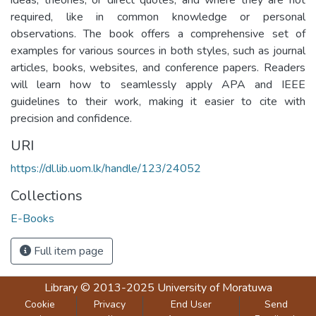
required, like in common knowledge or personal
observations. The book offers a comprehensive set of
examples for various sources in both styles, such as journal
articles, books, websites, and conference papers. Readers
will learn how to seamlessly apply APA and IEEE
guidelines to their work, making it easier to cite with
precision and confidence.
URI
https://dl.lib.uom.lk/handle/123/24052
Collections
E-Books
Full item page
Library
© 2013-2025
University of Moratuwa
Cookie
Privacy
End User
Send