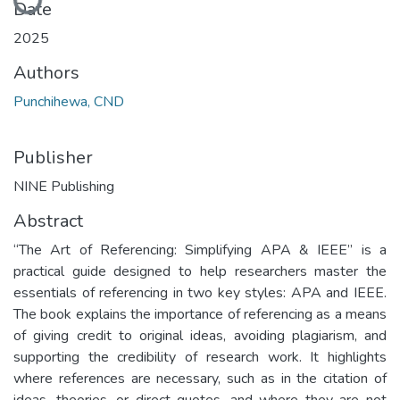
Date
2025
Authors
Punchihewa, CND
Publisher
NINE Publishing
Abstract
“The Art of Referencing: Simplifying APA & IEEE” is a
practical guide designed to help researchers master the
essentials of referencing in two key styles: APA and IEEE.
The book explains the importance of referencing as a means
of giving credit to original ideas, avoiding plagiarism, and
supporting the credibility of research work. It highlights
where references are necessary, such as in the citation of
ideas, theories, or direct quotes, and where they are not