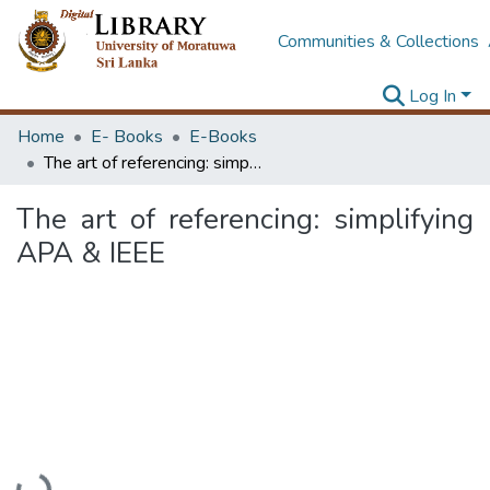
Communities & Collections
Log In
Home
E- Books
E-Books
The art of referencing: simplifying APA & IEEE
The art of referencing: simplifying
APA & IEEE
Loading...