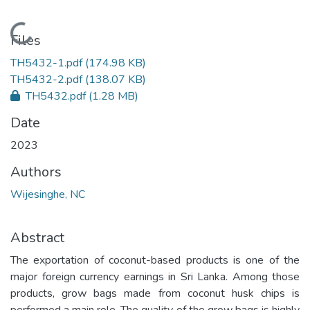
Loading...
Files
TH5432-1.pdf
(174.98 KB)
TH5432-2.pdf
(138.07 KB)
TH5432.pdf
(1.28 MB)
Date
2023
Authors
Wijesinghe, NC
Abstract
The exportation of coconut-based products is one of the
major foreign currency earnings in Sri Lanka. Among those
products, grow bags made from coconut husk chips is
performed a main role. The quality of the grow bags is highly