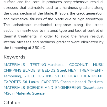
surface and the core. It produces comprehensive residual
stresses that ultimately lead to a hardness gradient along
the cross section of the blade. It favors the crack generation
and mechanical failures of the blade due to high anisotropy.
This anisotropic mechanical response along the cross
section is mainly due to material type and lack of control of
thermal treatments. In order to avoid the failure residual
internal stresses and hardness gradient were eliminated by
the tempering at 350 oC.
Keywords
MATERIALS TESTING-Hardness
,
COCONUT HUSK
CHIPPING BLADE
,
STEEL-D2 Steel
,
HEAT TREATMENT-
Tempering
,
STEEL TESTING
,
STEEL HEAT TREATMENT
,
EXPORTS-Sri Lanka
,
EXPORTS-Coconut-based Products
,
MATERIALS SCIENCE AND ENGINEERING-Dissertation
,
MSc in Materials Science
Citation