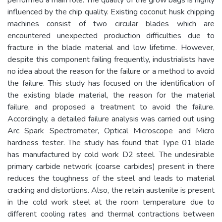
influenced by the chip quality. Existing coconut husk chipping
machines consist of two circular blades which are
encountered unexpected production difficulties due to
fracture in the blade material and low lifetime. However,
despite this component failing frequently, industrialists have
no idea about the reason for the failure or a method to avoid
the failure. This study has focused on the identification of
the existing blade material, the reason for the material
failure, and proposed a treatment to avoid the failure.
Accordingly, a detailed failure analysis was carried out using
Arc Spark Spectrometer, Optical Microscope and Micro
hardness tester. The study has found that Type 01 blade
has manufactured by cold work D2 steel. The undesirable
primary carbide network (coarse carbides) present in there
reduces the toughness of the steel and leads to material
cracking and distortions. Also, the retain austenite is present
in the cold work steel at the room temperature due to
different cooling rates and thermal contractions between