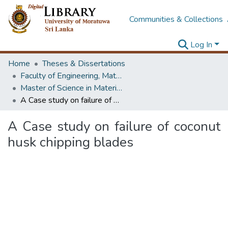
Communities & Collections
Log In
Home
Theses & Dissertations
Faculty of Engineering, Materials Engineering
Master of Science in Materials Science
A Case study on failure of coconut husk chipping blades
A Case study on failure of coconut
husk chipping blades