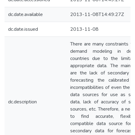
dc.date.available
2013-11-08T14:49:27Z
dc.date.issued
2013-11-08
There are many constraints for
demand modeling in deve
countries due to the limitat
appropriate data. The main 
are the lack of secondary d
forecasting the calibrated 
incompatibilities of even the a
data sources for use as se
dc.description
data, lack of accuracy of su
sources, etc. Therefore, a nee
to find accurate, flexib
compatible data source for
secondary data for forecast