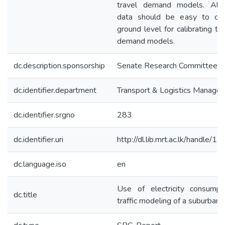
travel demand models. Also
data should be easy to col
ground level for calibrating th
demand models.
dc.description.sponsorship
Senate Research Committee
dc.identifier.department
Transport & Logistics Manage
dc.identifier.srgno
283
dc.identifier.uri
http://dl.lib.mrt.ac.lk/handle/
dc.language.iso
en
Use of electricity consumpt
dc.title
traffic modeling of a suburban 