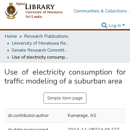
Communities & Collections
Log In
Home
Research Publications
University of Moratuwa Research – Reports
Senate Research Committee – Reports
Use of electricity consumption for traffic modeling of a suburban area
Use of electricity consumption for
traffic modeling of a suburban area
Simple item page
dc.contributor.author
Kumarage, AS
dc.date.accessioned
2013-11-08T14:49:27Z