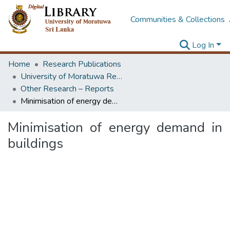
Communities & Collections
Log In
Home
Research Publications
University of Moratuwa Research – Reports
Other Research – Reports
Minimisation of energy demand in buildings
Minimisation of energy demand in
buildings