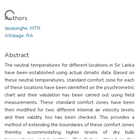
Loading...
Authors
Jayasinghe, MTR
Attalage, RA
Abstract
The neutral temperatures for different locations in Sri Lanka
have been established using actual climatic data. Based on
these neutral temperatures, standard comfort zone for each
of these locations have been identified on the psychrometric
chart and their validation has been carried out using field
measurements. These standard comfort zones have been
then modified for two different internal air velocity levels
and their validity too has been checked. This provides a
method of extending the boundaries of these comfort zones
thereby accommodating higher levels of dry bulb