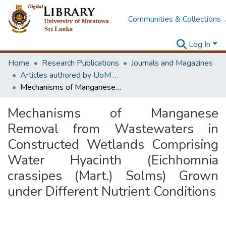
Communities & Collections
Log In
Home
Research Publications
Journals and Magazines
Articles authored by UoM staff
Mechanisms of Manganese Removal from Wastewaters in Constructed Wetlands Comprising Water Hyacinth (Eichhomnia crassipes (Mart.) Solms) Grown under Different Nutrient Conditions
Mechanisms of Manganese
Removal from Wastewaters in
Constructed Wetlands Comprising
Water Hyacinth (Eichhomnia
crassipes (Mart.) Solms) Grown
under Different Nutrient Conditions