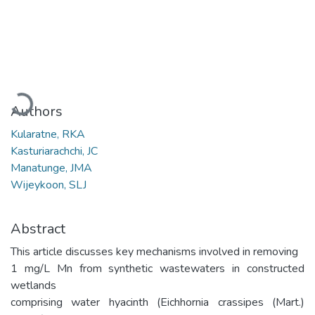
Loading...
Authors
Kularatne, RKA
Kasturiarachchi, JC
Manatunge, JMA
Wijeykoon, SLJ
Abstract
This article discusses key mechanisms involved in removing
1 mg/L Mn from synthetic wastewaters in constructed
wetlands
comprising water hyacinth (Eichhornia crassipes (Mart.)