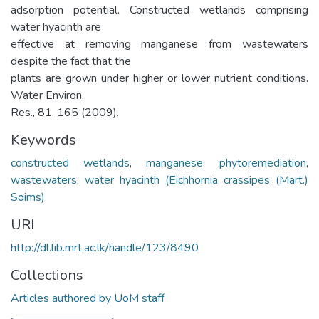
adsorption potential. Constructed wetlands comprising
water hyacinth are
effective at removing manganese from wastewaters
despite the fact that the
plants are grown under higher or lower nutrient conditions.
Water Environ.
Res., 81, 165 (2009).
Keywords
constructed wetlands
,
manganese
,
phytoremediation
,
wastewaters
,
water hyacinth (Eichhornia crassipes (Mart.)
Soims)
URI
http://dl.lib.mrt.ac.lk/handle/123/8490
Collections
Articles authored by UoM staff