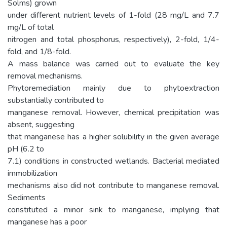
Solms) grown
under different nutrient levels of 1-fold (28 mg/L and 7.7
mg/L of total
nitrogen and total phosphorus, respectively), 2-fold, 1/4-
fold, and 1/8-fold.
A mass balance was carried out to evaluate the key
removal mechanisms.
Phytoremediation mainly due to phytoextraction
substantially contributed to
manganese removal. However, chemical precipitation was
absent, suggesting
that manganese has a higher solubility in the given average
pH (6.2 to
7.1) conditions in constructed wetlands. Bacterial mediated
immobilization
mechanisms also did not contribute to manganese removal.
Sediments
constituted a minor sink to manganese, implying that
manganese has a poor