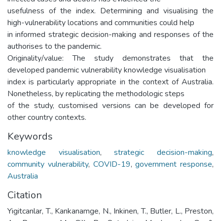
usefulness of the index. Determining and visualising the
high-vulnerability locations and communities could help
in informed strategic decision-making and responses of the
authorises to the pandemic.
Originality/value: The study demonstrates that the
developed pandemic vulnerability knowledge visualisation
index is particularly appropriate in the context of Australia.
Nonetheless, by replicating the methodologic steps
of the study, customised versions can be developed for
other country contexts.
Keywords
knowledge visualisation
,
strategic decision-making
,
community vulnerability
,
COVID-19
,
government response
,
Australia
Citation
Yigitcanlar, T., Kankanamge, N., Inkinen, T., Butler, L., Preston,