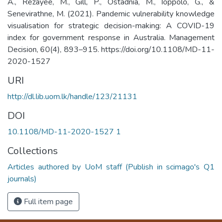
A., Rezayee, M., Gill, P., Ostadnia, M., Ioppolo, G., &
Senevirathne, M. (2021). Pandemic vulnerability knowledge
visualisation for strategic decision-making: A COVID-19
index for government response in Australia. Management
Decision, 60(4), 893–915. https://doi.org/10.1108/MD-11-
2020-1527
URI
http://dl.lib.uom.lk/handle/123/21131
DOI
10.1108/MD-11-2020-1527 1
Collections
Articles authored by UoM staff (Publish in scimago's Q1
journals)
Full item page