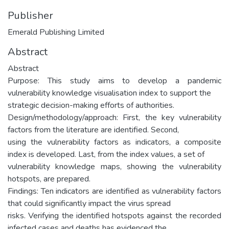
Publisher
Emerald Publishing Limited
Abstract
Abstract
Purpose: This study aims to develop a pandemic
vulnerability knowledge visualisation index to support the
strategic decision-making efforts of authorities.
Design/methodology/approach: First, the key vulnerability
factors from the literature are identified. Second,
using the vulnerability factors as indicators, a composite
index is developed. Last, from the index values, a set of
vulnerability knowledge maps, showing the vulnerability
hotspots, are prepared.
Findings: Ten indicators are identified as vulnerability factors
that could significantly impact the virus spread
risks. Verifying the identified hotspots against the recorded
infected cases and deaths has evidenced the