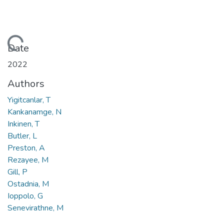
Loading...
Date
2022
Authors
Yigitcanlar, T
Kankanamge, N
Inkinen, T
Butler, L
Preston, A
Rezayee, M
Gill, P
Ostadnia, M
Ioppolo, G
Senevirathne, M