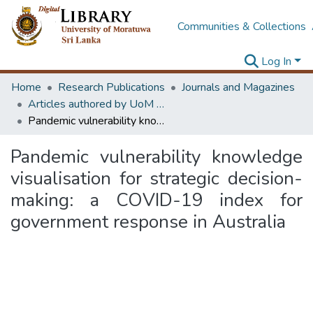
Communities & Collections
Log In
Home
Research Publications
Journals and Magazines
Articles authored by UoM staff (Publish in scimago's Q1 journals)
Pandemic vulnerability knowledge visualisation for strategic decision-making: a COVID-19 index for government response in Australia
Pandemic vulnerability knowledge
visualisation for strategic decision-
making: a COVID-19 index for
government response in Australia