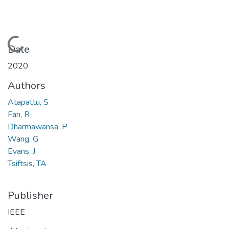
Loading...
Date
2020
Authors
Atapattu, S
Fan, R
Dharmawansa, P
Wang, G
Evans, J
Tsiftsis, TA
Publisher
IEEE