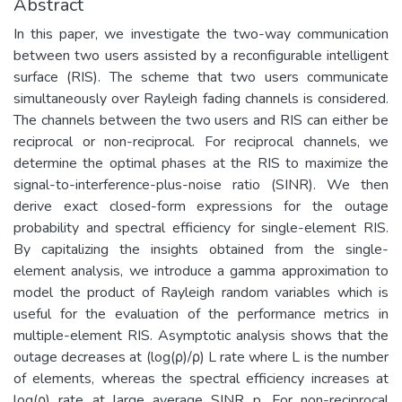
Abstract
In this paper, we investigate the two-way communication
between two users assisted by a reconfigurable intelligent
surface (RIS). The scheme that two users communicate
simultaneously over Rayleigh fading channels is considered.
The channels between the two users and RIS can either be
reciprocal or non-reciprocal. For reciprocal channels, we
determine the optimal phases at the RIS to maximize the
signal-to-interference-plus-noise ratio (SINR). We then
derive exact closed-form expressions for the outage
probability and spectral efficiency for single-element RIS.
By capitalizing the insights obtained from the single-
element analysis, we introduce a gamma approximation to
model the product of Rayleigh random variables which is
useful for the evaluation of the performance metrics in
multiple-element RIS. Asymptotic analysis shows that the
outage decreases at (log(ρ)/ρ) L rate where L is the number
of elements, whereas the spectral efficiency increases at
log(ρ) rate at large average SINR p. For non-reciprocal