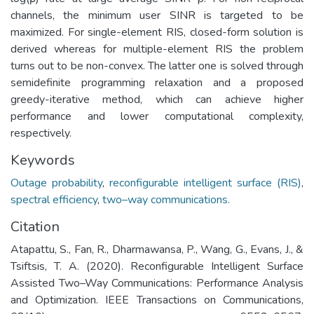
channels, the minimum user SINR is targeted to be
maximized. For single-element RIS, closed-form solution is
derived whereas for multiple-element RIS the problem
turns out to be non-convex. The latter one is solved through
semidefinite programming relaxation and a proposed
greedy-iterative method, which can achieve higher
performance and lower computational complexity,
respectively.
Keywords
Outage probability
,
reconfigurable intelligent surface (RIS)
,
spectral efficiency
,
two–way communications.
Citation
Atapattu, S., Fan, R., Dharmawansa, P., Wang, G., Evans, J., &
Tsiftsis, T. A. (2020). Reconfigurable Intelligent Surface
Assisted Two–Way Communications: Performance Analysis
and Optimization. IEEE Transactions on Communications,