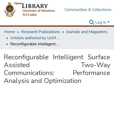
Communities & Collections
Log In
Home
Research Publications
Journals and Magazines
Articles authored by UoM staff (Publish in scimago's Q1 journals)
Reconfigurable Intelligent Surface Assisted Two-Way Communications: Performance Analysis and Optimization
Reconfigurable Intelligent Surface
Assisted Two-Way
Communications: Performance
Analysis and Optimization