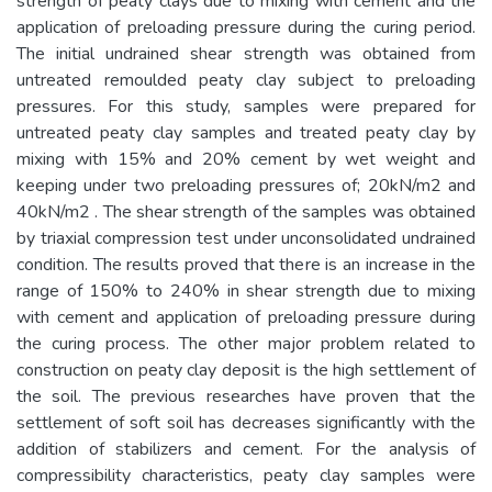
strength of peaty clays due to mixing with cement and the
application of preloading pressure during the curing period.
The initial undrained shear strength was obtained from
untreated remoulded peaty clay subject to preloading
pressures. For this study, samples were prepared for
untreated peaty clay samples and treated peaty clay by
mixing with 15% and 20% cement by wet weight and
keeping under two preloading pressures of; 20kN/m2 and
40kN/m2 . The shear strength of the samples was obtained
by triaxial compression test under unconsolidated undrained
condition. The results proved that there is an increase in the
range of 150% to 240% in shear strength due to mixing
with cement and application of preloading pressure during
the curing process. The other major problem related to
construction on peaty clay deposit is the high settlement of
the soil. The previous researches have proven that the
settlement of soft soil has decreases significantly with the
addition of stabilizers and cement. For the analysis of
compressibility characteristics, peaty clay samples were