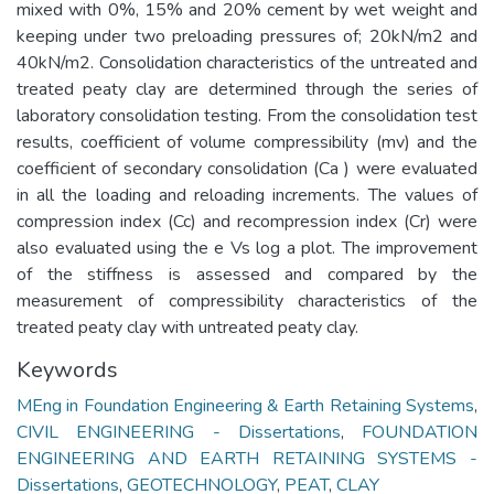
mixed with 0%, 15% and 20% cement by wet weight and
keeping under two preloading pressures of; 20kN/m2 and
40kN/m2. Consolidation characteristics of the untreated and
treated peaty clay are determined through the series of
laboratory consolidation testing. From the consolidation test
results, coefficient of volume compressibility (mv) and the
coefficient of secondary consolidation (Ca ) were evaluated
in all the loading and reloading increments. The values of
compression index (Cc) and recompression index (Cr) were
also evaluated using the e Vs log a plot. The improvement
of the stiffness is assessed and compared by the
measurement of compressibility characteristics of the
treated peaty clay with untreated peaty clay.
Keywords
MEng in Foundation Engineering & Earth Retaining Systems
,
CIVIL ENGINEERING - Dissertations
,
FOUNDATION
ENGINEERING AND EARTH RETAINING SYSTEMS -
Dissertations
,
GEOTECHNOLOGY
,
PEAT
,
CLAY