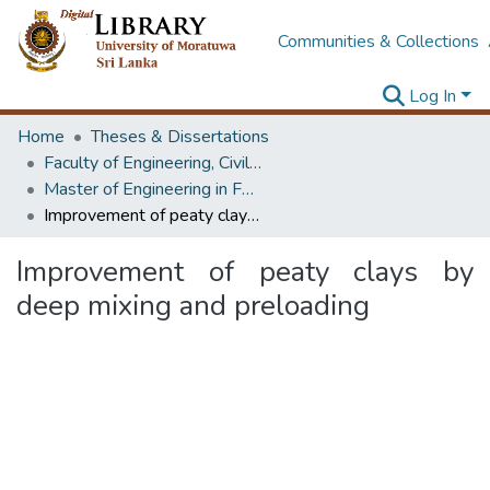
Communities & Collections
Log In
Home
Theses & Dissertations
Faculty of Engineering, Civil Engineering
Master of Engineering in Foundation Engineering & Earth Retaining Systems
Improvement of peaty clays by deep mixing and preloading
Improvement of peaty clays by
deep mixing and preloading