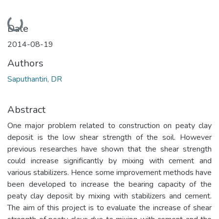
Loading...
Date
2014-08-19
Authors
Saputhantiri, DR
Abstract
One major problem related to construction on peaty clay
deposit is the low shear strength of the soil. However
previous researches have shown that the shear strength
could increase significantly by mixing with cement and
various stabilizers. Hence some improvement methods have
been developed to increase the bearing capacity of the
peaty clay deposit by mixing with stabilizers and cement.
The aim of this project is to evaluate the increase of shear