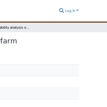
Log In
Voltage stability analysis of a grid connected wind farm
 farm