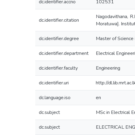
dc.identifier.accno
102531
Nagodavithana, R.D
dc.identifier.citation
Moratuwa]. Institu
dc.identifier.degree
Master of Science i
dc.identifier.department
Electrical Engineer
dc.identifier.faculty
Engineering
dc.identifier.uri
http://dl.lib.mrt.
dc.language.iso
en
dc.subject
MSc in Electrical E
dc.subject
ELECTRICAL ENGI