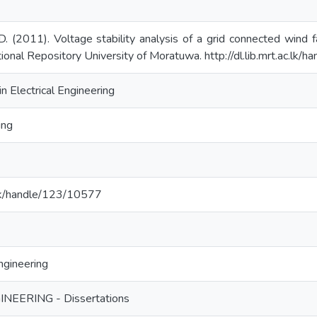
. (2011). Voltage stability analysis of a grid connected wind f
tional Repository University of Moratuwa. http://dl.lib.mrt.ac.lk
n Electrical Engineering
ing
ac.lk/handle/123/10577
ngineering
NEERING - Dissertations