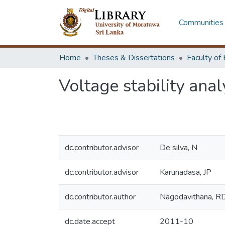
Communities 
Home
Theses & Dissertations
Voltage stability ana
dc.contributor.advisor
De silva, N
dc.contributor.advisor
Karunadasa, JP
dc.contributor.author
Nagodavithana, R
dc.date.accept
2011-10