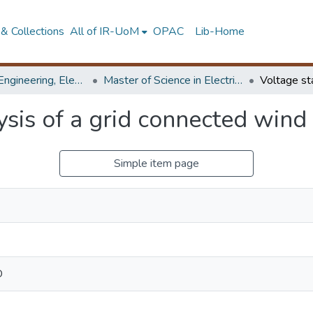
& Collections
All of IR-UoM
OPAC
Lib-Home
Faculty of Engineering, Electrical Engineering
Master of Science in Electrical Engineering
lysis of a grid connected wind
Simple item page
D