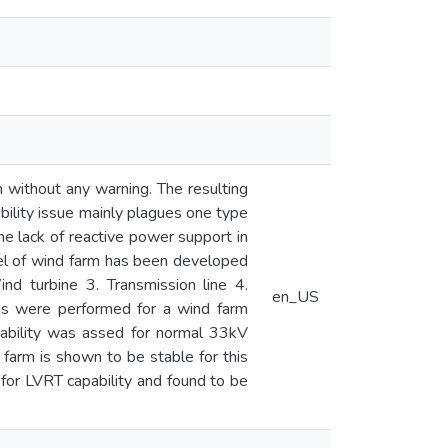
n without any warning. The resulting
bility issue mainly plagues one type
the lack of reactive power support in
del of wind farm has been developed
nd turbine 3. Transmission line 4.
en_US
ns were performed for a wind farm
tability was assed for normal 33kV
 farm is shown to be stable for this
for LVRT capability and found to be