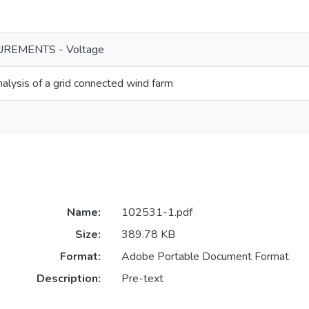
REMENTS - Voltage
nalysis of a grid connected wind farm
Name:
102531-1.pdf
Size:
389.78 KB
Format:
Adobe Portable Document Format
Description:
Pre-text