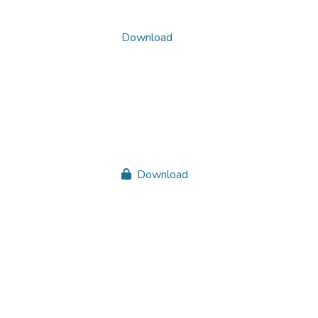
Download
Download