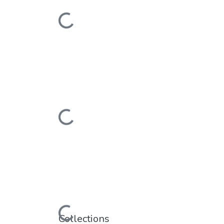
Loading...
Loading...
Loading...
Collections