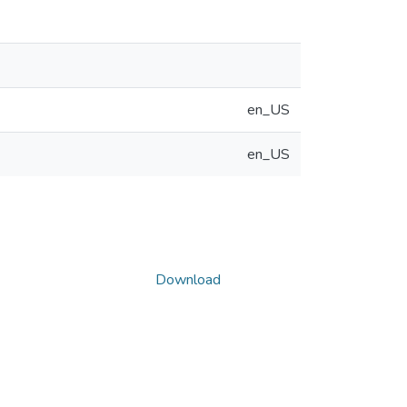
en_US
en_US
Download