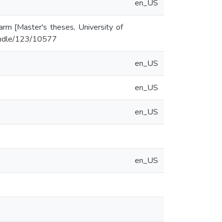
en_US
arm [Master's theses, University of
/handle/123/10577
en_US
en_US
en_US
en_US