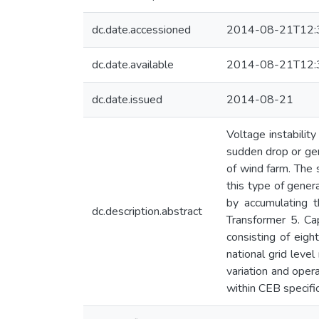
dc.date.accessioned
2014-08-21T12:
dc.date.available
2014-08-21T12:
dc.date.issued
2014-08-21
Voltage instabilit
sudden drop or gen
of wind farm. The 
this type of gener
by accumulating t
dc.description.abstract
Transformer 5. Ca
consisting of eig
national grid leve
variation and oper
within CEB specific