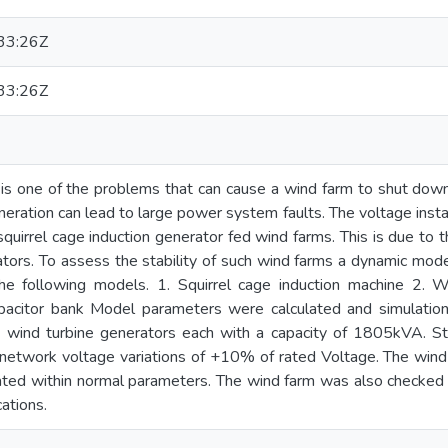
33:26Z
33:26Z
y is one of the problems that can cause a wind farm to shut dow
eration can lead to large power system faults. The voltage insta
squirrel cage induction generator fed wind farms. This is due to 
ators. To assess the stability of such wind farms a dynamic mo
he following models. 1. Squirrel cage induction machine 2. Wi
pacitor bank Model parameters were calculated and simulatio
ht wind turbine generators each with a capacity of 1805kVA. S
l network voltage variations of +10% of rated Voltage. The wind
ated within normal parameters. The wind farm was also checked 
ations.