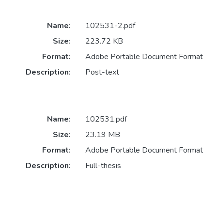
Name:
102531-2.pdf
Size:
223.72 KB
Format:
Adobe Portable Document Format
Description:
Post-text
Name:
102531.pdf
Size:
23.19 MB
Format:
Adobe Portable Document Format
Description:
Full-thesis