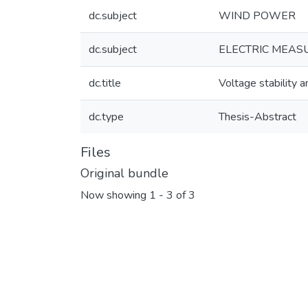
dc.subject
WIND POWER
dc.subject
ELECTRIC MEASU
dc.title
Voltage stability a
dc.type
Thesis-Abstract
Files
Original bundle
Now showing
1 - 3 of 3