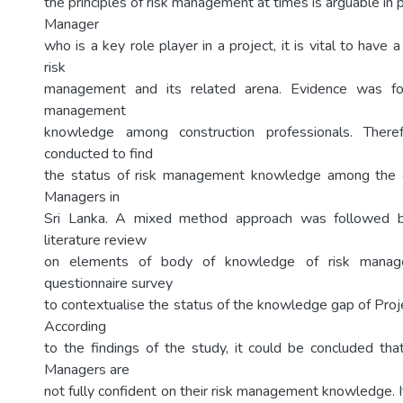
the principles of risk management at times is arguable in p
Manager
who is a key role player in a project, it is vital to have
risk
management and its related arena. Evidence was fou
management
knowledge among construction professionals. Ther
conducted to find
the status of risk management knowledge among the c
Managers in
Sri Lanka. A mixed method approach was followed 
literature review
on elements of body of knowledge of risk manag
questionnaire survey
to contextualise the status of the knowledge gap of Proj
According
to the findings of the study, it could be concluded tha
Managers are
not fully confident on their risk management knowledge. It