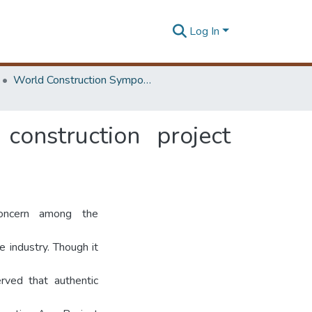
Log In
World Construction Symposium
onstruction project
oncern among the
e industry. Though it
rved that authentic