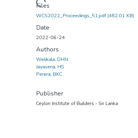
Loading...
Files
WCS2022_Proceedings_51.pdf
(482.01 KB)
Date
2022-06-24
Authors
Welikala, DHN
Jayasena, HS
Perera, BKC
Publisher
Ceylon Institute of Builders - Sri Lanka