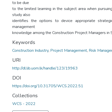
to be due
to the limited learning in the subject area when pursuin
study also
identifies the options to device appropriate strateg
management
knowledge among the Construction Project Managers in S
Keywords
Construction Industry
,
Project Management
,
Risk Manage
URI
http://dl.lib.uom.lk/handle/123/19963
DOI
https://doi.org/10.31705/WCS.2022.51
Collections
WCS - 2022