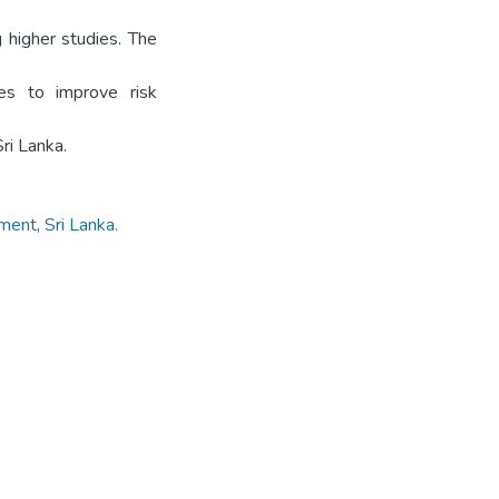
g higher studies. The
ies to improve risk
ri Lanka.
ment
,
Sri Lanka.