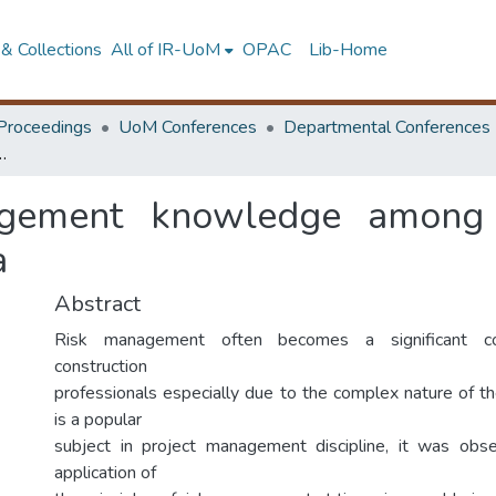
& Collections
All of IR-UoM
OPAC
Lib-Home
Proceedings
UoM Conferences
Departmental Conferences
ong construction project managers in Sri Lanka
gement knowledge among c
a
Abstract
Risk management often becomes a significant c
construction
professionals especially due to the complex nature of th
is a popular
subject in project management discipline, it was obse
application of