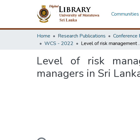
Communities 
Home
Research Publications
Conference 
WCS - 2022
Level of risk management knowledge am
Level of risk mana
managers in Sri Lank