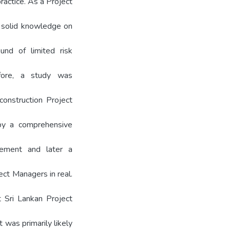
ractice. As a Project
 a solid knowledge on
nd of limited risk
efore, a study was
onstruction Project
by a comprehensive
ement and later a
ect Managers in real.
t Sri Lankan Project
 was primarily likely