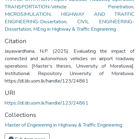
TRANSPORTATION-Vehicle Penetration
,
MICROSIMULATION
,
HIGHWAY AND TRAFFIC
ENGINEERING-Dissertation
,
CIVIL ENGINEERING-
Dissertation
,
MEng in Highway & Traffic Engineering
Citation
Jayawardhana, N.P. (2025). Evaluating the impact of
connected and autonomous vehicles on airport roadway
operations [Master’s theses, University of Moratuwa].
Institutional Repository University of Moratuwa.
https://dl.lib.uom.lk/handle/123/24861
URI
https://dl.lib.uom.lk/handle/123/24861
Collections
Master of Engineering in Highway & Traffic Engineering