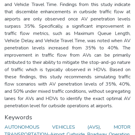
and Vehicle Travel Time. Findings from this study indicate
that discernible enhancements in curbside traffic flow at
airports are only observed once AV penetration levels
surpass 35%. Specifically, a significant improvement in
traffic flow metrics, such as Maximum Queue Length,
Vehicle Delay, and Vehicle Travel Time, was noted when AV
penetration levels increased from 35% to 40%. The
improvement in traffic flow from AVs can be primarily
attributed to their ability to mitigate the stop-and-go nature
of traffic which is typically observed in HDVs. Based on
these findings, this study recommends simulating traffic
flow scenarios with AV penetration levels of 35%, 40%,
and 50% under mixed traffic conditions, without segregating
lanes for AVs and HDVs to identify the exact optimal AV
penetration level for curbside operations at airports.
Keywords
AUTONOMOUS VEHICLES (AVS)
,
MOTOR
TRANSPORTATION-Airport Curbside Roadway Operation
,