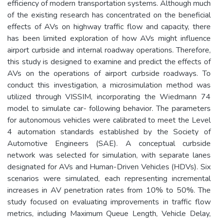
efficiency of modern transportation systems. Although much
of the existing research has concentrated on the beneficial
effects of AVs on highway traffic flow and capacity, there
has been limited exploration of how AVs might influence
airport curbside and internal roadway operations. Therefore,
this study is designed to examine and predict the effects of
AVs on the operations of airport curbside roadways. To
conduct this investigation, a microsimulation method was
utilized through VISSIM, incorporating the Wiedmann 74
model to simulate car- following behavior. The parameters
for autonomous vehicles were calibrated to meet the Level
4 automation standards established by the Society of
Automotive Engineers (SAE). A conceptual curbside
network was selected for simulation, with separate lanes
designated for AVs and Human-Driven Vehicles (HDVs). Six
scenarios were simulated, each representing incremental
increases in AV penetration rates from 10% to 50%. The
study focused on evaluating improvements in traffic flow
metrics, including Maximum Queue Length, Vehicle Delay,