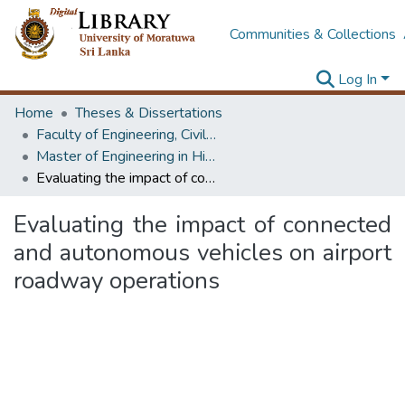
Communities & Collections
Log In
Home
Theses & Dissertations
Faculty of Engineering, Civil Engineering
Master of Engineering in Highway & Traffic Engineering
Evaluating the impact of connected and autonomous vehicles on airport roadway operations
Evaluating the impact of connected
and autonomous vehicles on airport
roadway operations