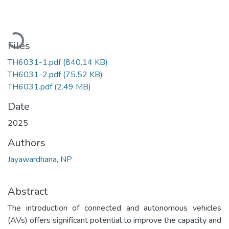
Loading...
Files
TH6031-1.pdf
(840.14 KB)
TH6031-2.pdf
(75.52 KB)
TH6031.pdf
(2.49 MB)
Date
2025
Authors
Jayawardhana, NP
Abstract
The introduction of connected and autonomous vehicles
(AVs) offers significant potential to improve the capacity and