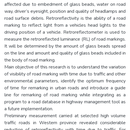
affected due to embedment of glass beads, water on road
way, driver’s eyesight, position and quality of headlamps and
road surface debris. Retroreflectivity is the ability of a road
marking to reflect light from a vehicles head lights to the
driving position of a vehicle. Retroreflectometer is used to
measure the retroreflected luminance (RL) of road markings.
It will be determined by the amount of glass beads spread
on the line and amount and quality of glass beads included in
the body of road marking.
Main objective of this research is to understand the variation
of visibility of road marking with time due to traffic and other
environmental parameters, identify the optimum frequency
of time for remarking in urban roads and introduce a guide
line for remarking of road marking while integrating as a
program to a road database in highway management tool as
a future implementation.
Preliminary measurement carried at selected high volume
traffic roads in Western province revealed considerable
reduction of retroreflectivity with time due to traffic. For