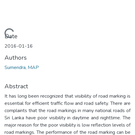
Loading...
Date
2016-01-16
Authors
Sumendra, MAP
Abstract
It has long been recognized that visibility of road marking is
essential for efficient traffic flow and road safety. There are
complaints that the road markings in many national roads of
Sri Lanka have poor visibility in daytime and nighttime. The
major reason for the poor visibility is low reflection levels of
road markings. The performance of the road marking can be