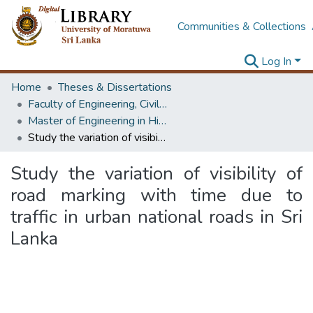
Communities & Collections
Log In
Home
Theses & Dissertations
Faculty of Engineering, Civil Engineering
Master of Engineering in Highway & Traffic Engineering
Study the variation of visibility of road marking with time due to traffic in urban national roads in Sri Lanka
Study the variation of visibility of
road marking with time due to
traffic in urban national roads in Sri
Lanka