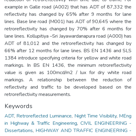
example in Galle road (A002) that has ADT of 87,332 the
reflectivity has changed by 65% after 9 months for lane
lines. Base line road (M001) has ADT of 90,645 where the
retroreflectivity has changed by 70% after 6 months for
lane lines. Kollupitiya –Sri Jayawardanapura road (A000) has
ADT of 81,012 and the retroreflectivity has changed by
66% after 12 months for lane lines. BS EN 1436 and SLS
1384 introduce specifying criteria for yellow and white road
markings. In BS EN 1436, the minimum retroreflectivity
value is given as 100mcd/m2 / lux for dry white road
markings. A relationship between the reduction of
reflectivity and traffic to be developed based on the
retroreflectivity measurements.
Keywords
ADT
,
Retroreflected Luminance
,
Night Time Visibility
,
MEng
in Highway & Traffic Engineering
,
CIVIL ENGINEERING -
Dissertations
,
HIGHWAY AND TRAFFIC ENGINEERING -