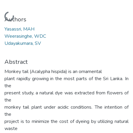
Loading...
Authors
Yasassri, MAH
Weerasinghe, WDC
Udayakumara, SV
Abstract
Monkey tail (Acalypha hispida) is an ornamental
plant rapidly growing in the most parts of the Sri Lanka. In
the
present study, a natural dye was extracted from flowers of
the
monkey tail plant under acidic conditions. The intention of
the
project is to minimize the cost of dyeing by utilizing natural
waste