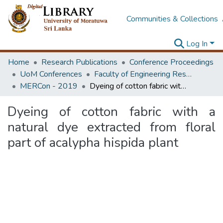
Communities & Collections
Log In
Home
Research Publications
Conference Proceedings
UoM Conferences
Faculty of Engineering Research Unit (ERU & MERCon)
MERCon - 2019
Dyeing of cotton fabric with a natural dye extracted from floral part of acalypha hispida plant
Dyeing of cotton fabric with a
natural dye extracted from floral
part of acalypha hispida plant