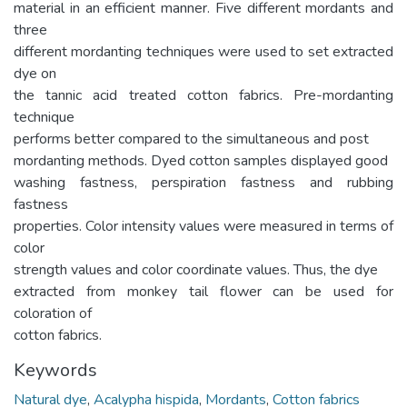
material in an efficient manner. Five different mordants and
three
different mordanting techniques were used to set extracted
dye on
the tannic acid treated cotton fabrics. Pre-mordanting
technique
performs better compared to the simultaneous and post
mordanting methods. Dyed cotton samples displayed good
washing fastness, perspiration fastness and rubbing
fastness
properties. Color intensity values were measured in terms of
color
strength values and color coordinate values. Thus, the dye
extracted from monkey tail flower can be used for
coloration of
cotton fabrics.
Keywords
Natural dye
,
Acalypha hispida
,
Mordants
,
Cotton fabrics