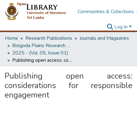
Communities & Collections
Log In
Home
Research Publications
Journals and Magazines
Bolgoda Plains Research Magazine
2025 - (Vol. 05, Issue 01)
Publishing open access: considerations for responsible engagement
Publishing open access:
considerations for responsible
engagement