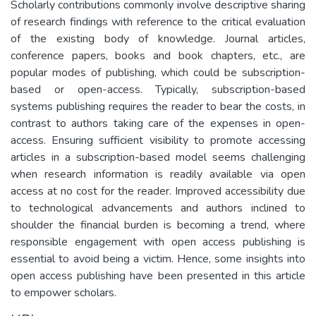
Scholarly contributions commonly involve descriptive sharing
of research findings with reference to the critical evaluation
of the existing body of knowledge. Journal articles,
conference papers, books and book chapters, etc., are
popular modes of publishing, which could be subscription-
based or open-access. Typically, subscription-based
systems publishing requires the reader to bear the costs, in
contrast to authors taking care of the expenses in open-
access. Ensuring sufficient visibility to promote accessing
articles in a subscription-based model seems challenging
when research information is readily available via open
access at no cost for the reader. Improved accessibility due
to technological advancements and authors inclined to
shoulder the financial burden is becoming a trend, where
responsible engagement with open access publishing is
essential to avoid being a victim. Hence, some insights into
open access publishing have been presented in this article
to empower scholars.