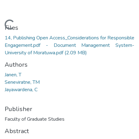
Loading...
Files
14, Publishing Open Access_Considerations for Responsible
Engagement.pdf - Document Management System-
University of Moratuwa.pdf
(2.09 MB)
Authors
Janen, T
Seneviratne, TM
Jayawardena, C
Publisher
Faculty of Graduate Studies
Abstract