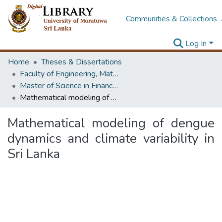
Communities & Collections
Log In
Home
Theses & Dissertations
Faculty of Engineering, Mathematics
Master of Science in Financial Mathematics
Mathematical modeling of dengue dynamics and climate variability in Sri Lanka
Mathematical modeling of dengue
dynamics and climate variability in
Sri Lanka