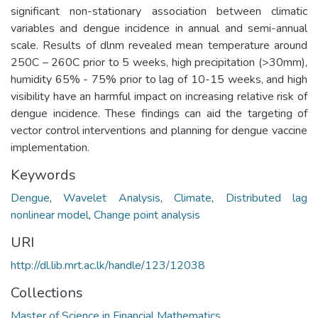
significant non-stationary association between climatic
variables and dengue incidence in annual and semi-annual
scale. Results of dlnm revealed mean temperature around
250C – 260C prior to 5 weeks, high precipitation (>30mm),
humidity 65% - 75% prior to lag of 10-15 weeks, and high
visibility have an harmful impact on increasing relative risk of
dengue incidence. These findings can aid the targeting of
vector control interventions and planning for dengue vaccine
implementation.
Keywords
Dengue
,
Wavelet Analysis
,
Climate
,
Distributed lag
nonlinear model
,
Change point analysis
URI
http://dl.lib.mrt.ac.lk/handle/123/12038
Collections
Master of Science in Financial Mathematics