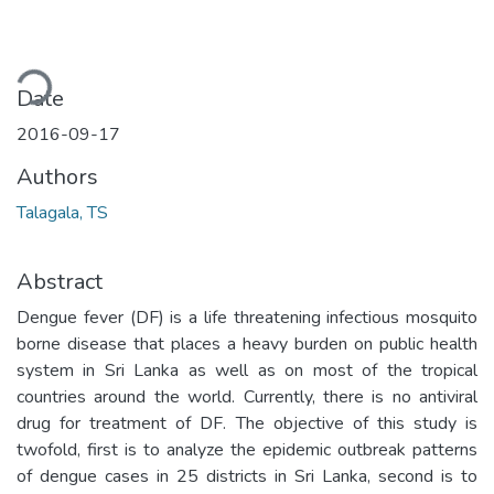
ding...
Date
2016-09-17
Authors
Talagala, TS
Abstract
Dengue fever (DF) is a life threatening infectious mosquito
borne disease that places a heavy burden on public health
system in Sri Lanka as well as on most of the tropical
countries around the world. Currently, there is no antiviral
drug for treatment of DF. The objective of this study is
twofold, first is to analyze the epidemic outbreak patterns
of dengue cases in 25 districts in Sri Lanka, second is to