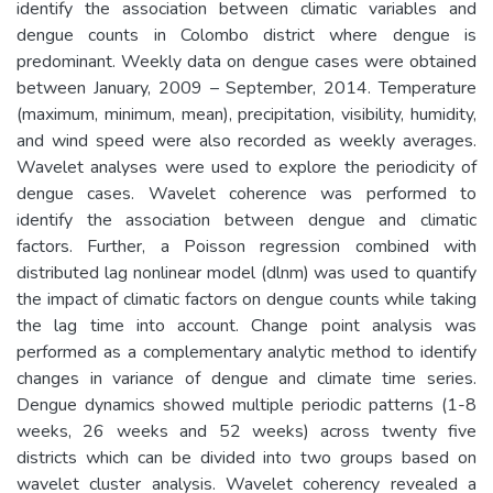
identify the association between climatic variables and
dengue counts in Colombo district where dengue is
predominant. Weekly data on dengue cases were obtained
between January, 2009 – September, 2014. Temperature
(maximum, minimum, mean), precipitation, visibility, humidity,
and wind speed were also recorded as weekly averages.
Wavelet analyses were used to explore the periodicity of
dengue cases. Wavelet coherence was performed to
identify the association between dengue and climatic
factors. Further, a Poisson regression combined with
distributed lag nonlinear model (dlnm) was used to quantify
the impact of climatic factors on dengue counts while taking
the lag time into account. Change point analysis was
performed as a complementary analytic method to identify
changes in variance of dengue and climate time series.
Dengue dynamics showed multiple periodic patterns (1-8
weeks, 26 weeks and 52 weeks) across twenty five
districts which can be divided into two groups based on
wavelet cluster analysis. Wavelet coherency revealed a