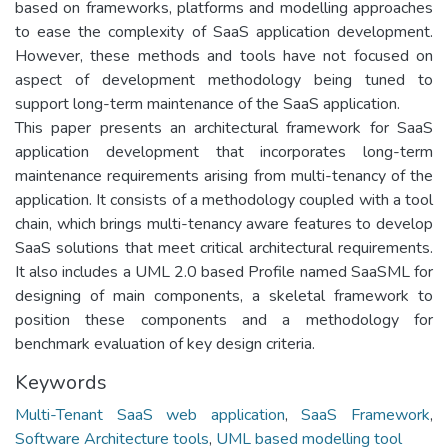
based on frameworks, platforms and modelling approaches
to ease the complexity of SaaS application development.
However, these methods and tools have not focused on
aspect of development methodology being tuned to
support long-term maintenance of the SaaS application.
This paper presents an architectural framework for SaaS
application development that incorporates long-term
maintenance requirements arising from multi-tenancy of the
application. It consists of a methodology coupled with a tool
chain, which brings multi-tenancy aware features to develop
SaaS solutions that meet critical architectural requirements.
It also includes a UML 2.0 based Profile named SaaSML for
designing of main components, a skeletal framework to
position these components and a methodology for
benchmark evaluation of key design criteria.
Keywords
Multi-Tenant SaaS web application
,
SaaS Framework
,
Software Architecture tools
,
UML based modelling tool