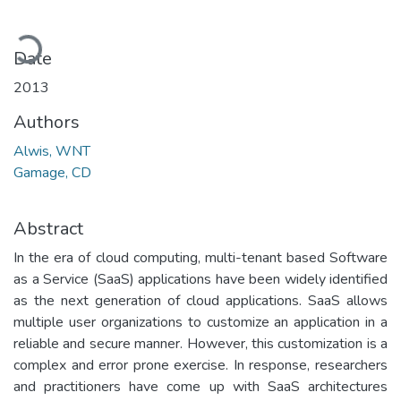
Loading...
Date
2013
Authors
Alwis, WNT
Gamage, CD
Abstract
In the era of cloud computing, multi-tenant based Software
as a Service (SaaS) applications have been widely identified
as the next generation of cloud applications. SaaS allows
multiple user organizations to customize an application in a
reliable and secure manner. However, this customization is a
complex and error prone exercise. In response, researchers
and practitioners have come up with SaaS architectures