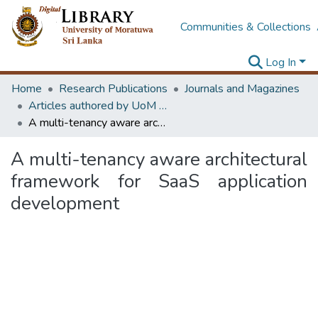
Communities & Collections
Log In
Home
Research Publications
Journals and Magazines
Articles authored by UoM staff
A multi-tenancy aware architectural framework for SaaS application development
A multi-tenancy aware architectural
framework for SaaS application
development