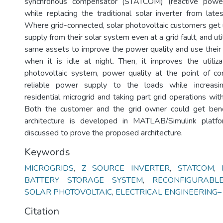
synchronous compensator (STATCOM) (reactive power
while replacing the traditional solar inverter from late
Where grid-connected, solar photovoltaic customers get
supply from their solar system even at a grid fault, and uti
same assets to improve the power quality and use their 
when it is idle at night. Then, it improves the utiliza
photovoltaic system, power quality at the point of c
reliable power supply to the loads while increasing
residential microgrid and taking part grid operations with 
Both the customer and the grid owner could get ben
architecture is developed in MATLAB/Simulink platf
discussed to prove the proposed architecture.
Keywords
MICROGRIDS
,
Z SOURCE INVERTER
,
STATCOM
,
BATTERY STORAGE SYSTEM
,
RECONFIGURABL
SOLAR PHOTOVOLTAIC
,
ELECTRICAL ENGINEERING– D
Citation