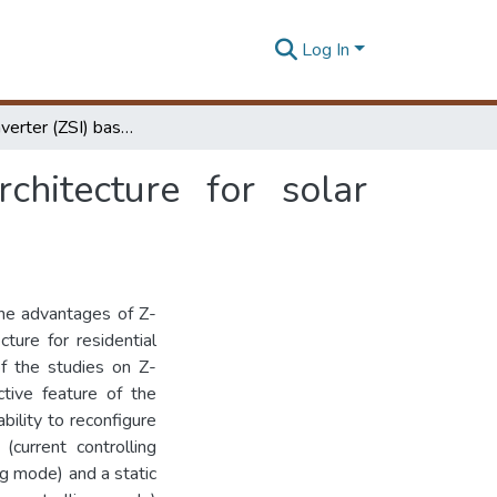
Log In
Z-source inverter (ZSI) based reconfigurable architecture for solar Photo-voltaic (PV) Microgrid
chitecture for solar
 the advantages of Z-
ture for residential
f the studies on Z-
ctive feature of the
bility to reconfigure
current controlling
g mode) and a static