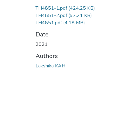
TH4851-1.pdf
(424.25 KB)
TH4851-2.pdf
(97.21 KB)
TH4851.pdf
(4.18 MB)
Date
2021
Authors
Lakshika KAH