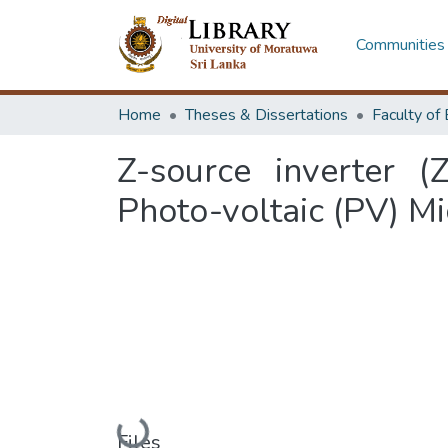
Communities 
Home
Theses & Dissertations
Z-source inverter (
Photo-voltaic (PV) Mi
Loading...
Files