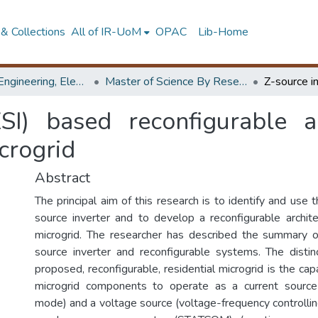
& Collections
All of IR-UoM
OPAC
Lib-Home
Faculty of Engineering, Electrical Engineering
Master of Science By Research
ZSI) based reconfigurable ar
crogrid
Abstract
The principal aim of this research is to identify and use
source inverter and to develop a reconfigurable architec
microgrid. The researcher has described the summary o
source inverter and reconfigurable systems. The distin
proposed, reconfigurable, residential microgrid is the capa
microgrid components to operate as a current source (
mode) and a voltage source (voltage-frequency controllin