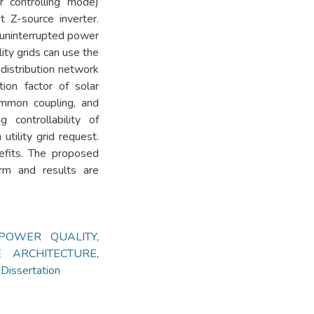
 controlling mode)
st Z-source inverter.
 uninterrupted power
lity grids can use the
distribution network
tion factor of solar
ommon coupling, and
 controllability of
utility grid request.
efits. The proposed
orm and results are
POWER QUALITY
,
E ARCHITECTURE
,
issertation