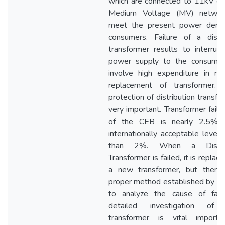
which are connected to 11kV o
Medium Voltage (MV) networ
meet the present power dema
consumers. Failure of a distri
transformer results to interrupt
power supply to the consume
involve high expenditure in rep
replacement of transformer.
protection of distribution transfo
very important. Transformer failu
of the CEB is nearly 2.5% 
internationally acceptable level 
than 2%. When a Distrib
Transformer is failed, it is replac
a new transformer, but there
proper method established by t
to analyze the cause of fail
detailed investigation of f
transformer is vital import