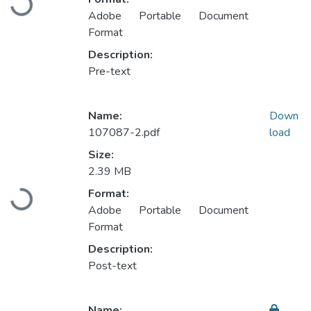
Loading...
Adobe Portable Document
Format
Description:
Pre-text
Name:
Down
107087-2.pdf
load
Size:
2.39 MB
Format:
Loading...
Adobe Portable Document
Format
Description:
Post-text
Name: