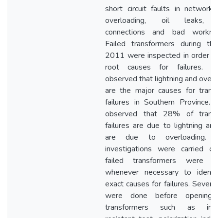
short circuit faults in network, 
overloading, oil leaks, 
connections and bad workman
Failed transformers during th
2011 were inspected in order fi
root causes for failures. I
observed that lightning and overl
are the major causes for trans
failures in Southern Province. 
observed that 28% of transf
failures are due to lightning a
are due to overloading. O
investigations were carried o
failed transformers were o
whenever necessary to identi
exact causes for failures. Severa
were done before opening f
transformers such as insul