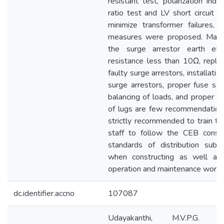
resistant test, polarization inde
ratio test and LV short circuit t
minimize transformer failures, s
measures were proposed. Maint
the surge arrestor earth ele
resistance less than 10Ω, replac
faulty surge arrestors, installatio
surge arrestors, proper fuse sele
balancing of loads, and proper cr
of lugs are few recommendations.
strictly recommended to train the
staff to follow the CEB constr
standards of distribution subst
when constructing as well as
operation and maintenance works
dc.identifier.accno
107087
Udayakanthi, M.V.P.G. (2