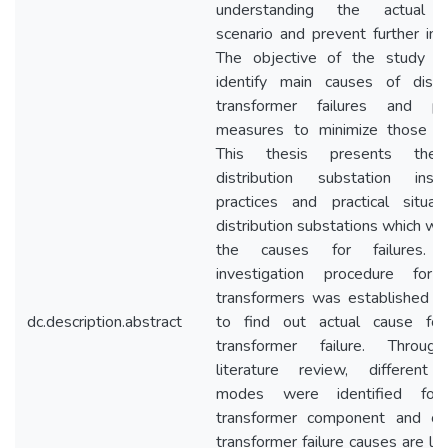
understanding the actual fa
scenario and prevent further inci
The objective of the study 
identify main causes of distri
transformer failures and pr
measures to minimize those fai
This thesis presents th
distribution substation instal
practices and practical situat
distribution substations which wo
the causes for failures. D
investigation procedure for 
transformers was established in
dc.description.abstract
to find out actual cause fo
transformer failure. Throug
literature review, different f
modes were identified for
transformer component and c
transformer failure causes are lig