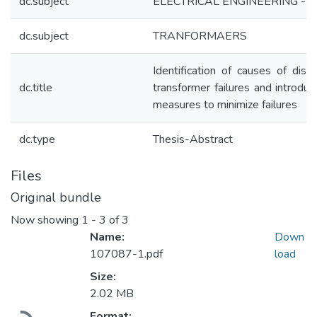
dc.subject
ELECTRICAL ENGINEERING - Th
dc.subject
TRANFORMAERS
Identification of causes of distr
dc.title
transformer failures and introduc
measures to minimize failures
dc.type
Thesis-Abstract
Files
Original bundle
Now showing
1 - 3 of 3
Name:
Down
107087-1.pdf
load
Size:
2.02 MB
Format: