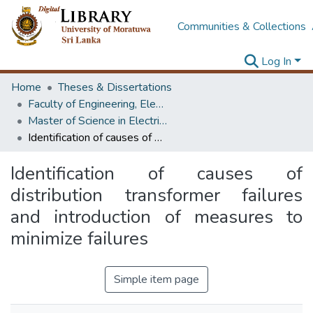
Communities & Collections
Log In
Home
Theses & Dissertations
Faculty of Engineering, Electrical Engineering
Master of Science in Electrical Engineering
Identification of causes of distribution transformer failures and introduction of measures to minimize failures
Identification of causes of
distribution transformer failures
and introduction of measures to
minimize failures
Simple item page