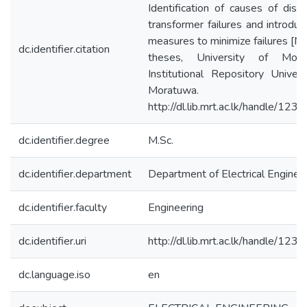
Identification of causes of distr
transformer failures and introduc
measures to minimize failures [Ma
dc.identifier.citation
theses, University of Morat
Institutional Repository Univers
Moratuwa.
http://dl.lib.mrt.ac.lk/handle/12
dc.identifier.degree
M.Sc.
dc.identifier.department
Department of Electrical Enginee
dc.identifier.faculty
Engineering
dc.identifier.uri
http://dl.lib.mrt.ac.lk/handle/12
dc.language.iso
en