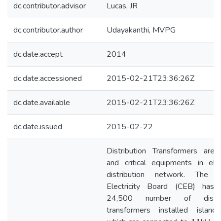
dc.contributor.advisor
Lucas, JR
dc.contributor.author
Udayakanthi, MVPG
dc.date.accept
2014
dc.date.accessioned
2015-02-21T23:36:26Z
dc.date.available
2015-02-21T23:36:26Z
dc.date.issued
2015-02-22
Distribution Transformers are 
and critical equipments in elect
distribution network. The C
Electricity Board (CEB) has 
24,500 number of distrib
transformers installed islan