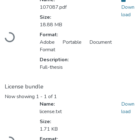
107087.pdf
Down
load
Size:
18.88 MB
Format:
Loading...
Adobe Portable Document
Format
Description:
Full-thesis
License bundle
Now showing
1 - 1 of 1
Name:
Down
license.txt
load
Size:
1.71 KB
Format: