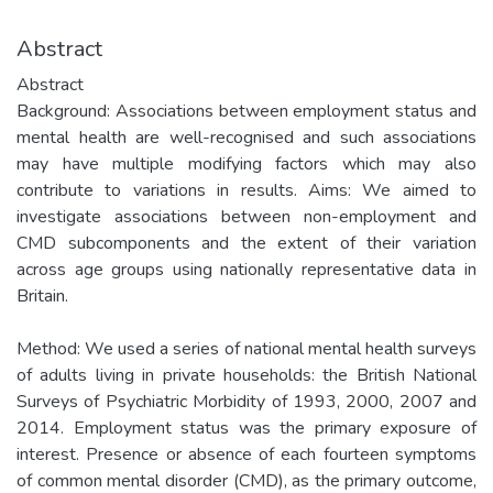
Abstract
Abstract
Background: Associations between employment status and
mental health are well-recognised and such associations
may have multiple modifying factors which may also
contribute to variations in results. Aims: We aimed to
investigate associations between non-employment and
CMD subcomponents and the extent of their variation
across age groups using nationally representative data in
Britain.
Method: We used a series of national mental health surveys
of adults living in private households: the British National
Surveys of Psychiatric Morbidity of 1993, 2000, 2007 and
2014. Employment status was the primary exposure of
interest. Presence or absence of each fourteen symptoms
of common mental disorder (CMD), as the primary outcome,