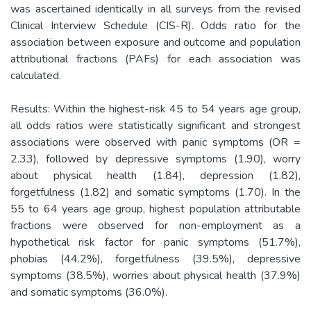
was ascertained identically in all surveys from the revised
Clinical Interview Schedule (CIS-R). Odds ratio for the
association between exposure and outcome and population
attributional fractions (PAFs) for each association was
calculated.
Results: Within the highest-risk 45 to 54 years age group,
all odds ratios were statistically significant and strongest
associations were observed with panic symptoms (OR =
2.33), followed by depressive symptoms (1.90), worry
about physical health (1.84), depression (1.82),
forgetfulness (1.82) and somatic symptoms (1.70). In the
55 to 64 years age group, highest population attributable
fractions were observed for non-employment as a
hypothetical risk factor for panic symptoms (51.7%),
phobias (44.2%), forgetfulness (39.5%), depressive
symptoms (38.5%), worries about physical health (37.9%)
and somatic symptoms (36.0%).