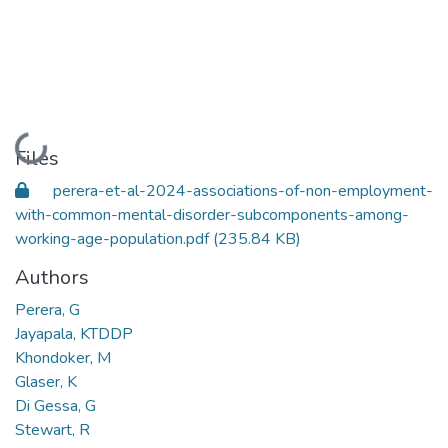
Loading...
Files
perera-et-al-2024-associations-of-non-employment-
with-common-mental-disorder-subcomponents-among-
working-age-population.pdf
(235.84 KB)
Authors
Perera, G
Jayapala, KTDDP
Khondoker, M
Glaser, K
Di Gessa, G
Stewart, R