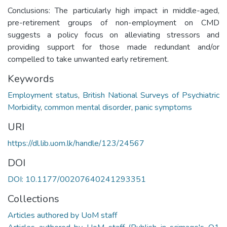
Conclusions: The particularly high impact in middle-aged,
pre-retirement groups of non-employment on CMD
suggests a policy focus on alleviating stressors and
providing support for those made redundant and/or
compelled to take unwanted early retirement.
Keywords
Employment status
,
British National Surveys of Psychiatric
Morbidity
,
common mental disorder
,
panic symptoms
URI
https://dl.lib.uom.lk/handle/123/24567
DOI
DOI: 10.1177/00207640241293351
Collections
Articles authored by UoM staff