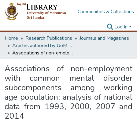
Communities & Collections
Log In
Home
Research Publications
Journals and Magazines
Articles authored by UoM staff
Associations of non-employment with common mental disorder subcomponents among working age population: analysis of national data from 1993, 2000, 2007 and 2014
Associations of non-employment
with common mental disorder
subcomponents among working
age population: analysis of national
data from 1993, 2000, 2007 and
2014