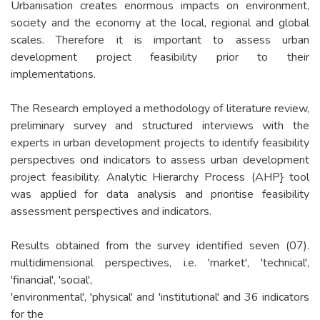
Urbanisation creates enormous impacts on environment,
society and the economy at the local, regional and global
scales. Therefore it is important to assess urban
development project feasibility prior to their
implementations.
The Research employed a methodology of literature review,
preliminary survey and structured interviews with the
experts in urban development projects to identify feasibility
perspectives ond indicators to assess urban development
project feasibility. Analytic Hierarchy Process (AHP} tool
was applied for data analysis and prioritise feasibility
assessment perspectives and indicators.
Results obtained from the survey identified seven (07).
multidimensional perspectives, i.e. 'market', 'technical',
'financial', 'social',
'environmental', 'physical' and 'institutional' and 36 indicators
for the