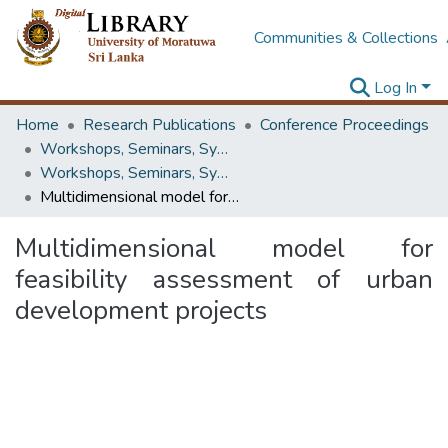
Communities & Collections
Log In
Home
Research Publications
Conference Proceedings
Workshops, Seminars, Symposiums & Conferences
Workshops, Seminars, Symposiums & Conferences
Multidimensional model for feasibility assessment of urban development projects
Multidimensional model for
feasibility assessment of urban
development projects