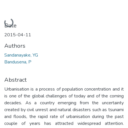
Loading...
Date
2015-04-11
Authors
Sandanayake, YG
Bandusena, P
Abstract
Urbanisation is a process of population concentration and it
is one of the global challenges of today and of the coming
decades. As a country emerging from the uncertainty
created by civil unrest and natural disasters such as tsunami
and floods, the rapid rate of urbanisation during the past
couple of years has attracted widespread attention.