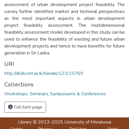
assessment of urban development project feasibility. The
survey further identified market and technical perspectives
as the most important aspects in urban development
project feasibility assessment. The multidimensional
feasibility assessment model developed in this study can be
used to enhance the feasibility of existing and future urban
development projects and hence to have benefits for future
generation in Sri Lanka.
URI
http://dl.lib.mrt.ac.lk/handle/123/10769
Collections
Workshops, Seminars, Symposiums & Conferences
Full item page
Library
© 2013-2025
University of Moratuwa
Cookie
Privacy
End User
Send