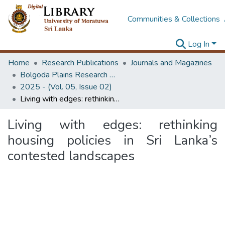
Communities & Collections
Log In
Home
Research Publications
Journals and Magazines
Bolgoda Plains Research Magazine
2025 - (Vol. 05, Issue 02)
Living with edges: rethinking housing policies in Sri Lanka’s contested landscapes
Living with edges: rethinking
housing policies in Sri Lanka’s
contested landscapes