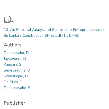
Loading...
Files
13. An Empirical Analysis of Sustainable Entrepreneurship in
Sri Lanka’s Construction SMEs.pdf
(1.35 MB)
Authors
Dasanayaka, D
Jayaweera, N
Kangara, S
Senevirathna, D
Ranasinghe, D
De Silva, C
Dassanayake, S
Publisher