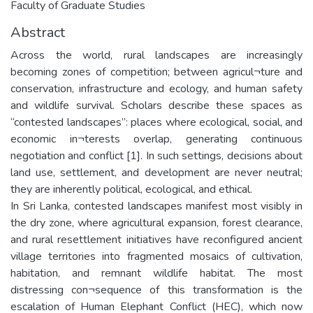
Faculty of Graduate Studies
Abstract
Across the world, rural landscapes are increasingly
becoming zones of competition; between agricul¬ture and
conservation, infrastructure and ecology, and human safety
and wildlife survival. Scholars describe these spaces as
“contested landscapes”: places where ecological, social, and
economic in¬terests overlap, generating continuous
negotiation and conflict [1]. In such settings, decisions about
land use, settlement, and development are never neutral;
they are inherently political, ecological, and ethical.
In Sri Lanka, contested landscapes manifest most visibly in
the dry zone, where agricultural expansion, forest clearance,
and rural resettlement initiatives have reconfigured ancient
village territories into fragmented mosaics of cultivation,
habitation, and remnant wildlife habitat. The most
distressing con¬sequence of this transformation is the
escalation of Human Elephant Conflict (HEC), which now