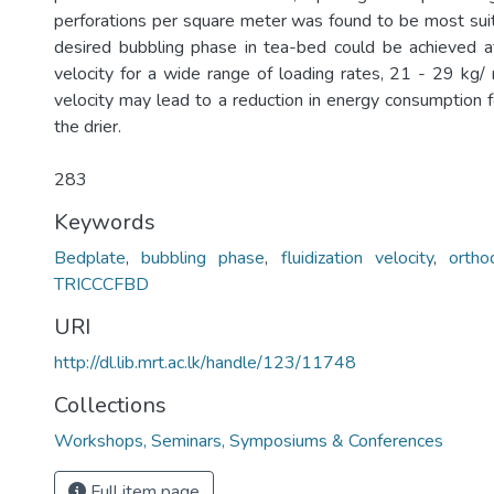
perforations per square meter was found to be most suita
desired bubbling phase in tea-bed could be achieved at
velocity for a wide range of loading rates, 21 - 29 kg/ 
velocity may lead to a reduction in energy consumption f
the drier.
283
Keywords
Bedplate
,
bubbling phase
,
fluidization velocity
,
ortho
TRICCCFBD
URI
http://dl.lib.mrt.ac.lk/handle/123/11748
Collections
Workshops, Seminars, Symposiums & Conferences
Full item page