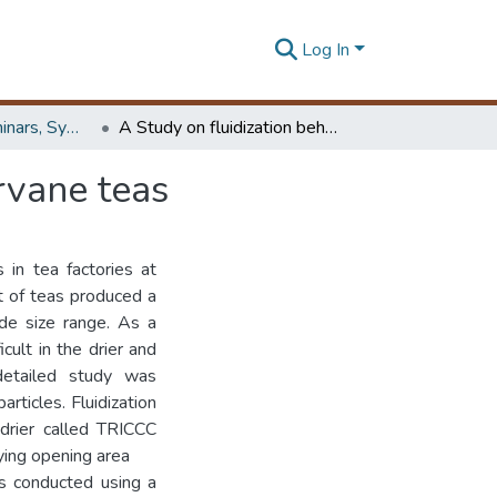
Log In
Workshops, Seminars, Symposiums & Conferences
A Study on fluidization behaviour of orthodox-rotorvane teas
rvane teas
 in tea factories at
at of teas produced a
ide size range. As a
icult in the drier and
 detailed study was
rticles. Fluidization
drier called TRICCC
ying opening area
s conducted using a