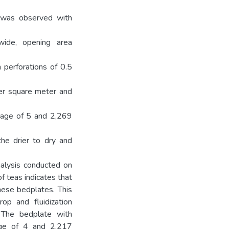
d was observed with
wide, opening area
 perforations of 0.5
er square meter and
tage of 5 and 2,269
he drier to dry and
nalysis conducted on
f teas indicates that
hese bedplates. This
op and fluidization
. The bedplate with
age of 4 and 2,217