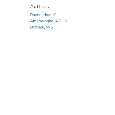
Authors
Raveendran, K
Amarasinghe, ADUS
Botheju, WS