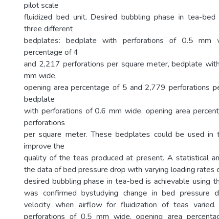
pilot scale
fluidized bed unit. Desired bubbling phase in tea-be
three different
bedplates: bedplate with perforations of 0.5 mm 
percentage of 4
and 2,217 perforations per square meter, bedplate with
mm wide,
opening area percentage of 5 and 2,779 perforations p
bedplate
with perforations of 0.6 mm wide, opening area percen
perforations
per square meter. These bedplates could be used in t
improve the
quality of the teas produced at present. A statistical a
the data of bed pressure drop with varying loading rates o
desired bubbling phase in tea-bed is achievable using t
was confirmed bystudying change in bed pressure dr
velocity when airflow for fluidization of teas varied
perforations of 0.5 mm wide, opening area percent