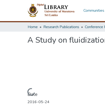
Communities 
Home
Research Publications
Conference 
A Study on fluidizati
Loading...
Date
2016-05-24