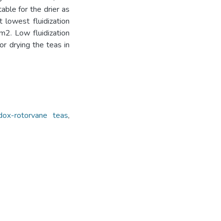
ble for the drier as
 lowest fluidization
m2. Low fluidization
or drying the teas in
dox-rotorvane teas
,