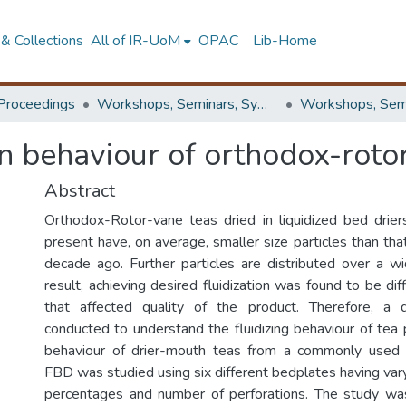
& Collections
All of IR-UoM
OPAC
Lib-Home
Proceedings
Workshops, Seminars, Symposiums & Conferences
on behaviour of orthodox-roto
Abstract
Orthodox-Rotor-vane teas dried in liquidized bed driers
present have, on average, smaller size particles than th
decade ago. Further particles are distributed over a w
result, achieving desired fluidization was found to be diff
that affected quality of the product. Therefore, a
conducted to understand the fluidizing behaviour of tea pa
behaviour of drier-mouth teas from a commonly used 
FBD was studied using six different bedplates having var
percentages and number of perforations. The study wa