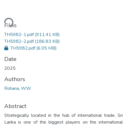
ding...
Files
TH5982-1.pdf
(911.41 KB)
TH5982-2.pdf
(186.83 KB)
TH5982.pdf
(6.05 MB)
Date
2025
Authors
Rohana, WW
Abstract
Strategically located in the hub of international trade, Sri
Lanka is one of the biggest players on the international