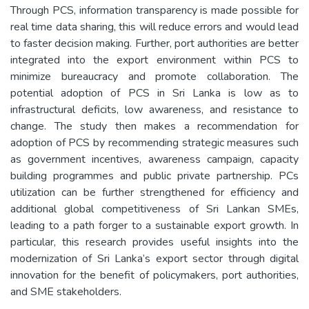
Through PCS, information transparency is made possible for
real time data sharing, this will reduce errors and would lead
to faster decision making. Further, port authorities are better
integrated into the export environment within PCS to
minimize bureaucracy and promote collaboration. The
potential adoption of PCS in Sri Lanka is low as to
infrastructural deficits, low awareness, and resistance to
change. The study then makes a recommendation for
adoption of PCS by recommending strategic measures such
as government incentives, awareness campaign, capacity
building programmes and public private partnership. PCs
utilization can be further strengthened for efficiency and
additional global competitiveness of Sri Lankan SMEs,
leading to a path forger to a sustainable export growth. In
particular, this research provides useful insights into the
modernization of Sri Lanka’s export sector through digital
innovation for the benefit of policymakers, port authorities,
and SME stakeholders.