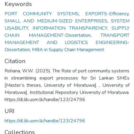
Keywords
PORT COMMUNITY SYSTEMS
,
EXPORTS-Efficiency
,
SMALL AND MEDIUM-SIZED ENTERPRISES
,
SYSTEM
USABILITY
,
INFORMATION TRANSPARENCY
,
SUPPLY
CHAIN MANAGEMENT-Dissertation
,
TRANSPORT
MANAGEMENT AND LOGISTICS ENGINEERING-
Dissertation
,
MBA in Supply Chain Management
Citation
Rohana, W.W. (2025). The Role of port community systems
in streamlining export processes for Sri Lankan SMEs
[Master’s theses, University of Moratuwa]. , University of
Moratuwa]. Institutional Repository University of Moratuwa.
https://dl.lib.uom.lk/handle/123/24796
URI
https://dl.lib.uom.lk/handle/123/24796
Collections