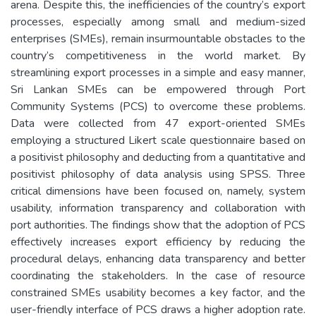
arena. Despite this, the inefficiencies of the country’s export
processes, especially among small and medium-sized
enterprises (SMEs), remain insurmountable obstacles to the
country’s competitiveness in the world market. By
streamlining export processes in a simple and easy manner,
Sri Lankan SMEs can be empowered through Port
Community Systems (PCS) to overcome these problems.
Data were collected from 47 export-oriented SMEs
employing a structured Likert scale questionnaire based on
a positivist philosophy and deducting from a quantitative and
positivist philosophy of data analysis using SPSS. Three
critical dimensions have been focused on, namely, system
usability, information transparency and collaboration with
port authorities. The findings show that the adoption of PCS
effectively increases export efficiency by reducing the
procedural delays, enhancing data transparency and better
coordinating the stakeholders. In the case of resource
constrained SMEs usability becomes a key factor, and the
user-friendly interface of PCS draws a higher adoption rate.