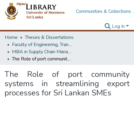
Communities & Collections
Log In
Home
Theses & Dissertations
Faculty of Engineering, Transport & Logistics Management
MBA in Supply Chain Management
The Role of port community systems in streamlining export processes for Sri Lankan SMEs
The Role of port community
systems in streamlining export
processes for Sri Lankan SMEs