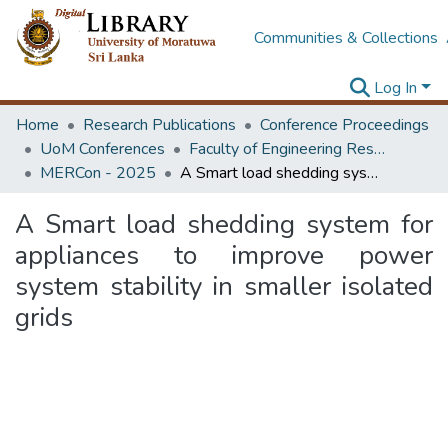
Communities & Collections
Log In
Home
Research Publications
Conference Proceedings
UoM Conferences
Faculty of Engineering Research Unit (ERU & MERCon)
MERCon - 2025
A Smart load shedding system for appliances to improve power system stability in smaller isolated grids
A Smart load shedding system for
appliances to improve power
system stability in smaller isolated
grids