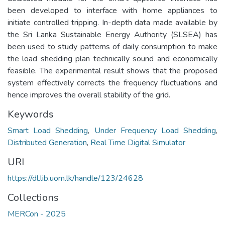
been developed to interface with home appliances to
initiate controlled tripping. In-depth data made available by
the Sri Lanka Sustainable Energy Authority (SLSEA) has
been used to study patterns of daily consumption to make
the load shedding plan technically sound and economically
feasible. The experimental result shows that the proposed
system effectively corrects the frequency fluctuations and
hence improves the overall stability of the grid.
Keywords
Smart Load Shedding
,
Under Frequency Load Shedding
,
Distributed Generation
,
Real Time Digital Simulator
URI
https://dl.lib.uom.lk/handle/123/24628
Collections
MERCon - 2025