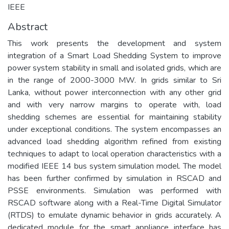
IEEE
Abstract
This work presents the development and system
integration of a Smart Load Shedding System to improve
power system stability in small and isolated grids, which are
in the range of 2000-3000 MW. In grids similar to Sri
Lanka, without power interconnection with any other grid
and with very narrow margins to operate with, load
shedding schemes are essential for maintaining stability
under exceptional conditions. The system encompasses an
advanced load shedding algorithm refined from existing
techniques to adapt to local operation characteristics with a
modified IEEE 14 bus system simulation model. The model
has been further confirmed by simulation in RSCAD and
PSSE environments. Simulation was performed with
RSCAD software along with a Real-Time Digital Simulator
(RTDS) to emulate dynamic behavior in grids accurately. A
dedicated module for the smart appliance interface has