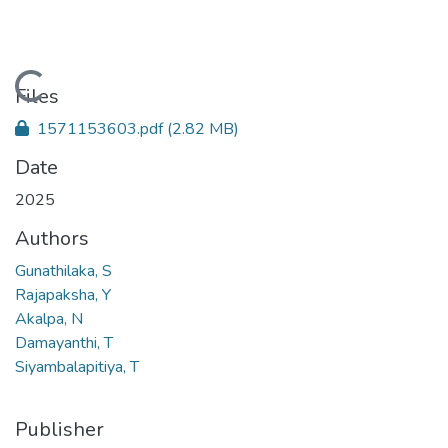
Loading...
Files
1571153603.pdf
(2.82 MB)
Date
2025
Authors
Gunathilaka, S
Rajapaksha, Y
Akalpa, N
Damayanthi, T
Siyambalapitiya, T
Publisher