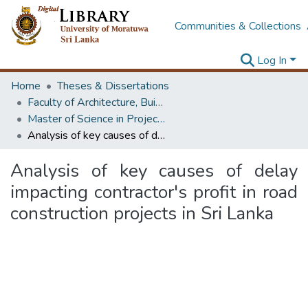
Communities & Collections
Log In
Home
Theses & Dissertations
Faculty of Architecture, Building Economics
Master of Science in Project Management
Analysis of key causes of delay impacting contractor's profit in road construction projects in Sri Lanka
Analysis of key causes of delay
impacting contractor's profit in road
construction projects in Sri Lanka