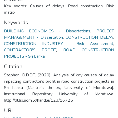
Key Words: Causes of delays, Road construction, Risk
matrix
Keywords
BUILDING ECONOMICS - Dissertations
,
PROJECT
MANAGEMENT - Dissertation
,
CONSTRUCTION DELAY
,
CONSTRUCTION INDUSTRY – Risk Assessment
,
CONTRACTOR'S PROFIT
,
ROAD CONSTRUCTION
PROJECTS - Sri Lanka
Citation
Stephen, D.D.D.T. (2020). Analysis of key causes of delay
impacting contractor's profit in road construction projects in
Sri Lanka [Master's theses, University of Moratuwa].
Institutional Repository University of Moratuwa.
http://dl.lib.uom.lk/handle/123/16725
URI