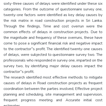
sixty-three causes of delays were identified under these six
categories. From the outcome of questionnaire survey one,
twenty-one factors were identified as key delay causes by
the risk matrix in road construction projects in Sri Lanka.
Through the findings, Time and cost overrun were the
common effects of delays in construction projects. Due to
the magnitude and frequency of these overruns, these have
come to pose a significant financial risk and negative impact
to the contractor‟s profit. The identified twenty-one causes
of delays, were subjected to questionnaire survey two. The
professionals who responded in survey one, imparted on the
survey two, by identifying major delay causes impact the
contractor‟s profit.
The research identified most effective methods to mitigate
causes of delays in Road construction projects as frequent
coordination between the parties involved, Effective project
planning and scheduling, site management and supervision,
frequent progress meeting and Accurate initial cost
estimates.