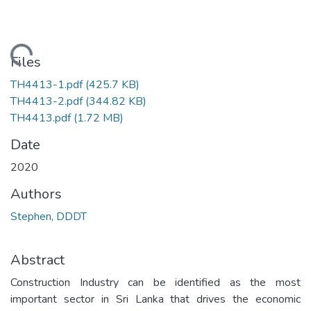
oading...
Files
TH4413-1.pdf
(425.7 KB)
TH4413-2.pdf
(344.82 KB)
TH4413.pdf
(1.72 MB)
Date
2020
Authors
Stephen, DDDT
Abstract
Construction Industry can be identified as the most
important sector in Sri Lanka that drives the economic