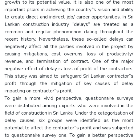
growth to its potential value. It is also one of the most
important pillars in achieving the country‟s vision and ability
to create direct and indirect job/ career opportunities. In Sri
Lankan construction industry “delays” are treated as a
common and regular phenomenon dating throughout the
recent history. Nevertheless, these so-called delays can
negatively affect all the parties involved in the project by
causing mitigations, cost overruns, loss of productivity/
revenue, and termination of contract. One of the major
negative effect of delay is loss of profit of the contractors.
This study was aimed to safeguard Sri Lankan contractor‟s
profit through the mitigation of key causes of delay
impacting on contractor‟s profit.
To gain a more vivid perspective, questionnaire surveys
were distributed among experts who were involved in the
field of construction in Sri Lanka. Under the categorization of
delay causes, six groups were identified as the most
potential to affect the contractor‟s profit and was subjected
to questionnaire survey one. To gain a better perspective