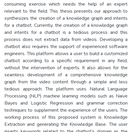
consuming exercise which needs the help of an expert
relevant to the field. This thesis presents our approach to
synthesizes the creation of a knowledge graph and intents
for a chatbot. Currently, the creation of a knowledge graph
and intents for a chatbot is a tedious process and this
process does not extract data from videos. Developing a
chatbot also requires the support of experienced software
engineers. This platform allows a user to build a customized
chatbot according to a specific requirement in any field,
without the intervention of experts. It also allows for the
seamless development of a comprehensive knowledge
graph from the video content through a simple and less
tedious approach. The platform uses Natural Language
Processing (NLP) machine learning models such as Naive
Bayes and Logistic Regression and grammar correction
techniques to supplement the experience of the users. The
working process of this proposed system is Knowledge
Extraction and generating the Knowledge Base. The user
inserts keywords related to the chatbot’s domain as the