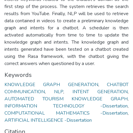
first step of the process. The system retrieves the search
results from YouTube. Finally, NLP will be used to retrieve
data contained in videos to create a preliminary knowledge
graph and intents for a chatbot. A scheduler is then
activated automatically from time to time to update the
knowledge graph and intents. The knowledge graph and
intents generated have been tested on a chatbot created
using the Rasa framework, with the chatbot giving the
correct answers when questioned by a user.
Keywords
KNOWLEDGE GRAPH GENERATION
,
CHATBOT
COMMUNICATION
,
NLP
,
INTENT GENERATION
,
AUTOMATED TOURISM KNOWLEDGE GRAPH
,
INFORMATION TECHNOLOGY -Dissertation
,
COMPUTATIONAL MATHEMATICS -Dissertation
,
ARTIFICIAL INTELLIGENCE -Dissertation
Citation