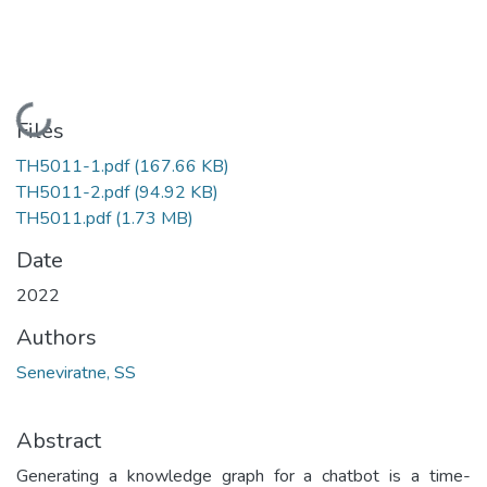
Loading...
Files
TH5011-1.pdf
(167.66 KB)
TH5011-2.pdf
(94.92 KB)
TH5011.pdf
(1.73 MB)
Date
2022
Authors
Seneviratne, SS
Abstract
Generating a knowledge graph for a chatbot is a time-