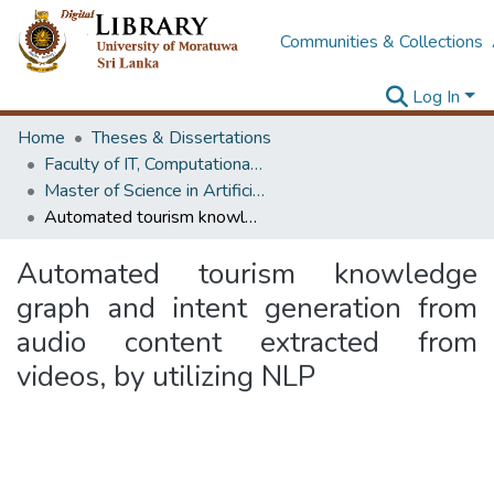
Communities & Collections
Log In
Home
Theses & Dissertations
Faculty of IT, Computational Mathematics
Master of Science in Artificial Intelligence
Automated tourism knowledge graph and intent generation from audio content extracted from videos, by utilizing NLP
Automated tourism knowledge
graph and intent generation from
audio content extracted from
videos, by utilizing NLP