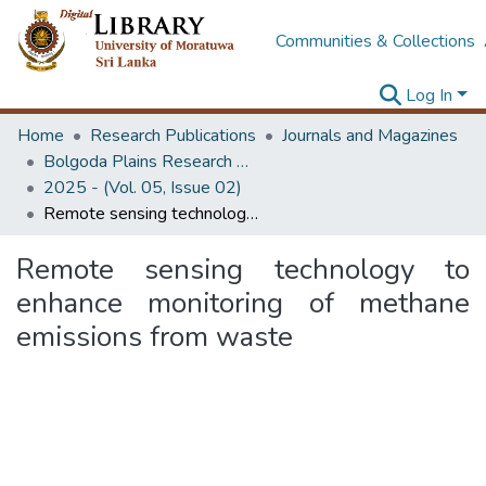
Communities & Collections
Log In
Home
Research Publications
Journals and Magazines
Bolgoda Plains Research Magazine
2025 - (Vol. 05, Issue 02)
Remote sensing technology to enhance monitoring of methane emissions from waste
Remote sensing technology to
enhance monitoring of methane
emissions from waste