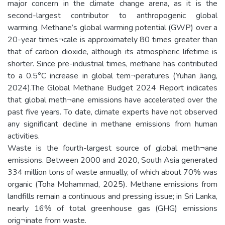
major concern in the climate change arena, as it is the
second-largest contributor to anthropogenic global
warming. Methane’s global warming potential (GWP) over a
20-year times¬cale is approximately 80 times greater than
that of carbon dioxide, although its atmospheric lifetime is
shorter. Since pre-industrial times, methane has contributed
to a 0.5°C increase in global tem¬peratures (Yuhan Jiang,
2024).The Global Methane Budget 2024 Report indicates
that global meth¬ane emissions have accelerated over the
past five years. To date, climate experts have not observed
any significant decline in methane emissions from human
activities.
Waste is the fourth-largest source of global meth¬ane
emissions. Between 2000 and 2020, South Asia generated
334 million tons of waste annually, of which about 70% was
organic (Toha Mohammad, 2025). Methane emissions from
landfills remain a continuous and pressing issue; in Sri Lanka,
nearly 16% of total greenhouse gas (GHG) emissions
orig¬inate from waste.