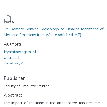
Loading...
Files
18. Remote Sensing Technology to Enhance Monitoring of
Methane Emissions from Waste.pdf
(1.44 MB)
Authors
Jeyaratnasingam, M
Uggalla, L
De Alwis, A
Publisher
Faculty of Graduate Studies
Abstract
The impact of methane in the atmosphere has become a