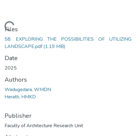
Loading...
Files
58. EXPLORING THE POSSIBILITIES OF UTILIZING
LANDSCAPE.pdf
(1.19 MB)
Date
2025
Authors
Wadugedara, WMDN
Herath, HMKD
Publisher
Faculty of Architecture Research Unit