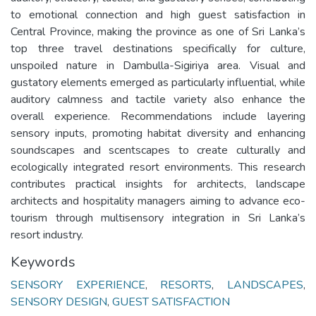
to emotional connection and high guest satisfaction in
Central Province, making the province as one of Sri Lanka’s
top three travel destinations specifically for culture,
unspoiled nature in Dambulla-Sigiriya area. Visual and
gustatory elements emerged as particularly influential, while
auditory calmness and tactile variety also enhance the
overall experience. Recommendations include layering
sensory inputs, promoting habitat diversity and enhancing
soundscapes and scentscapes to create culturally and
ecologically integrated resort environments. This research
contributes practical insights for architects, landscape
architects and hospitality managers aiming to advance eco-
tourism through multisensory integration in Sri Lanka’s
resort industry.
Keywords
SENSORY EXPERIENCE
,
RESORTS
,
LANDSCAPES
,
SENSORY DESIGN
,
GUEST SATISFACTION