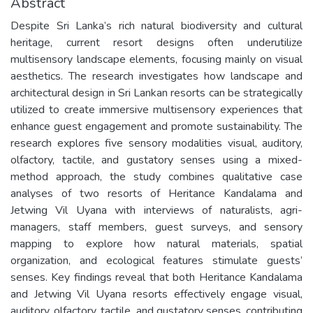
Abstract
Despite Sri Lanka’s rich natural biodiversity and cultural
heritage, current resort designs often underutilize
multisensory landscape elements, focusing mainly on visual
aesthetics. The research investigates how landscape and
architectural design in Sri Lankan resorts can be strategically
utilized to create immersive multisensory experiences that
enhance guest engagement and promote sustainability. The
research explores five sensory modalities visual, auditory,
olfactory, tactile, and gustatory senses using a mixed-
method approach, the study combines qualitative case
analyses of two resorts of Heritance Kandalama and
Jetwing Vil Uyana with interviews of naturalists, agri-
managers, staff members, guest surveys, and sensory
mapping to explore how natural materials, spatial
organization, and ecological features stimulate guests’
senses. Key findings reveal that both Heritance Kandalama
and Jetwing Vil Uyana resorts effectively engage visual,
auditory, olfactory, tactile, and gustatory senses, contributing