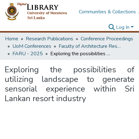
Communities & Collections
Log In
Home
Research Publications
Conference Proceedings
UoM Conferences
Faculty of Architecture Research Unit (FARU)
FARU - 2025
Exploring the possibilities of utilizing landscape to generate sensorial experience within Sri Lankan resort industry
Exploring the possibilities of
utilizing landscape to generate
sensorial experience within Sri
Lankan resort industry